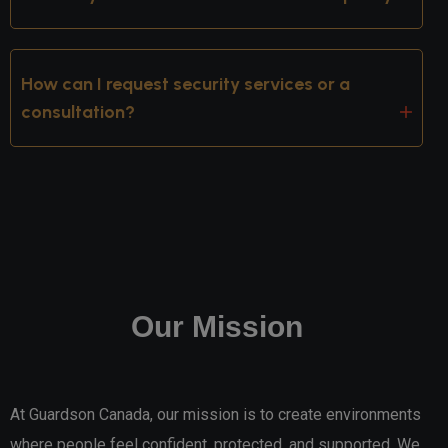
How can I request security services or a
consultation?
Our Mission
At Guardson Canada, our mission is to create environments
where people feel confident, protected, and supported. We