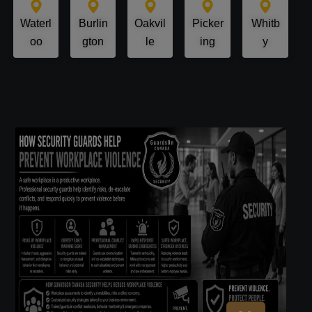
Waterl
Burlin
Oakvil
Picker
Whitb
oo
gton
le
ing
y