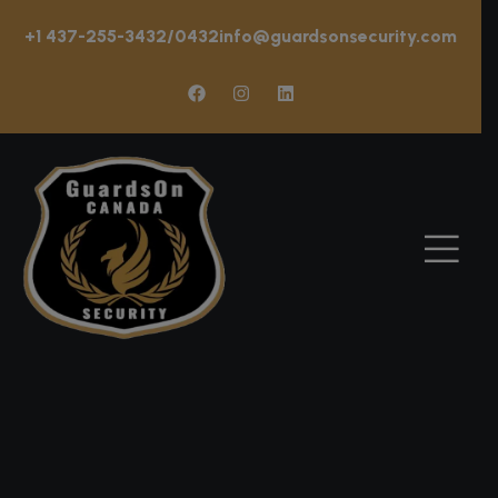
+1 437-255-3432/0432
info@guardsonsecurity.com