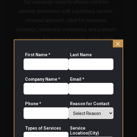
Our concierge security officers combine
security awareness with a polished, service-
oriented approach. Ideal for corporate
buildings, residential complexes, and premium
properties, this service ensures safety while
×
enhancing the overall visitor experience.
First Name *
Last Name
Read More
Company Name *
Email *
Phone *
Reason for Contact
Types of Services
Service
Location(City)