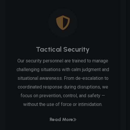
Tactical Security
Our security personnel are trained to manage
challenging situations with calm judgment and
situational awareness. From de-escalation to
coordinated response during disruptions, we
focus on prevention, control, and safety —
without the use of force or intimidation.
Read More