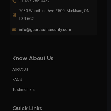
+1 437-255-0432
7030 Woodbine Ave #500, Markham, ON
L3R 6G2
info@guardsonsecurity.com
Know About Us
About Us
FAQ’s
Testimonials
Quick Links