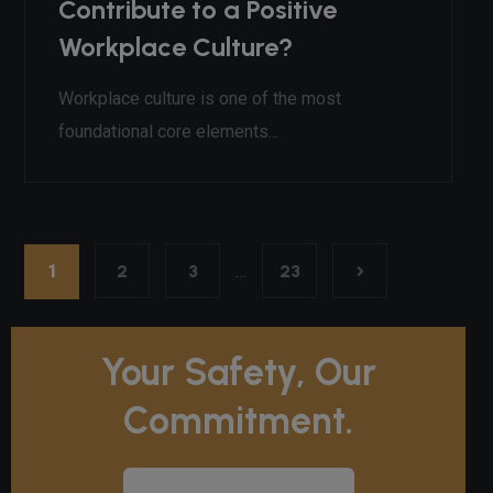
Contribute to a Positive
Workplace Culture?
Workplace culture is one of the most
foundational core elements...
1
2
3
…
23
Your Safety, Our
Commitment.