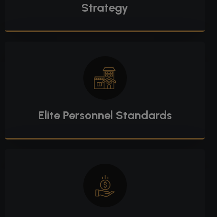
Strategy
Elite Personnel Standards