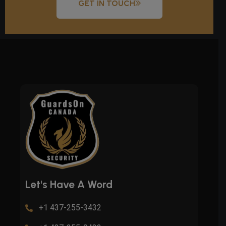
GET IN TOUCH
Let's Have A Word
+1 437-255-3432