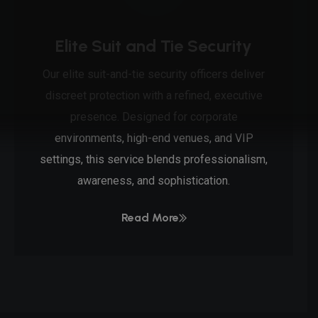
Elite Suit and Tie Security
Our elite suit-and-tie security officers deliver
discreet protection with a refined, executive
presence. Designed for corporate
environments, high-end venues, and VIP
settings, this service blends professionalism,
awareness, and sophistication.
Read More