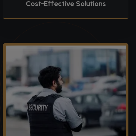
Cost-Effective Solutions