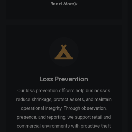
Read More
Loss Prevention
Our loss prevention officers help businesses
reduce shrinkage, protect assets, and maintain
operational integrity. Through observation,
presence, and reporting, we support retail and
commercial environments with proactive theft