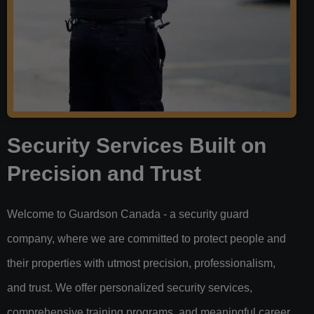
Security Services Built on
Precision and Trust
Welcome to Guardson Canada - a security guard
company, where we are committed to protect people and
their properties with utmost precision, professionalism,
and trust. We offer personalized security services,
comprehensive training programs, and meaningful career