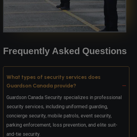
Frequently Asked Questions
What types of security services does
Guardson Canada provide?
Guardson Canada Security specializes in professional
security services, including uniformed guarding,
concierge security, mobile patrols, event security,
parking enforcement, loss prevention, and elite suit-
and-tie security.