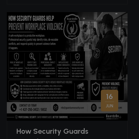
16
JUN
How Security Guards