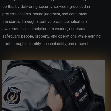
do this by delivering security services grounded in
professionalism, sound judgment, and consistent
standards. Through attentive presence, situational
awareness, and disciplined execution, our teams
safeguard people, property, and operations while earning
trust through reliability, accountability, and respect.