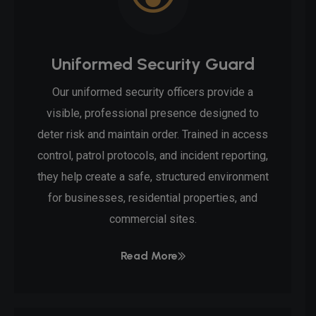
Uniformed Security Guard
Our uniformed security officers provide a
visible, professional presence designed to
deter risk and maintain order. Trained in access
control, patrol protocols, and incident reporting,
they help create a safe, structured environment
for businesses, residential properties, and
commercial sites.
Read More