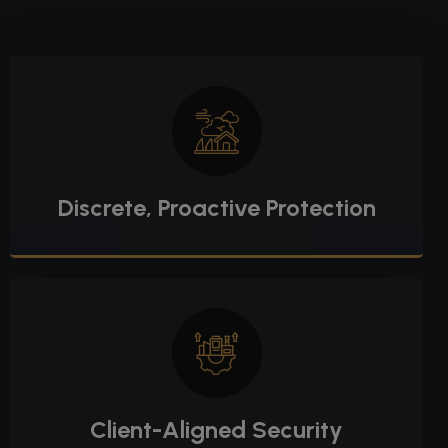
Discrete, Proactive Protection
Client-Aligned Security