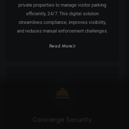
private properties to manage visitor parking
efficiently, 24/7. This digital solution
streamlines compliance, improves visibility,
and reduces manual enforcement challenges.
Read More
Concierge Security