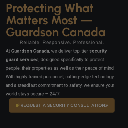
Protecting What
Matters Most —
Guardson Canada
Reliable. Responsive. Professional.
At
Guardson Canada
, we deliver top-tier
security
guard services
, designed specifically to protect
people, their properties as well as their peace of mind.
With highly trained personnel, cutting-edge technology,
and a steadfast commitment to safety, we ensure your
world stays secure — 24/7.
REQUEST A SECURITY CONSULTATION