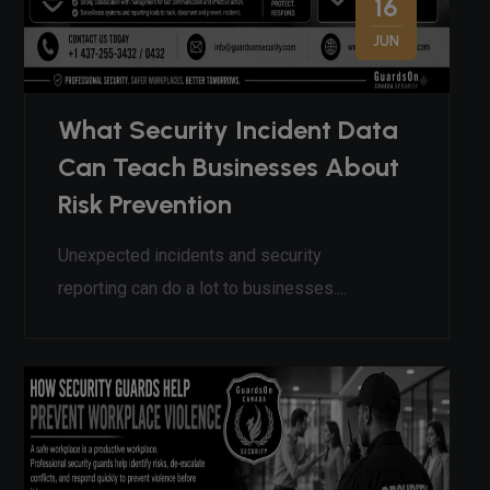
16
JUN
What Security Incident Data
Can Teach Businesses About
Risk Prevention
Unexpected incidents and security
reporting can do a lot to businesses....