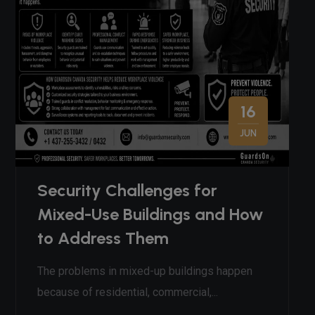
16
JUN
Security Challenges for
Mixed-Use Buildings and How
to Address Them
The problems in mixed-up buildings happen
because of residential, commercial,...