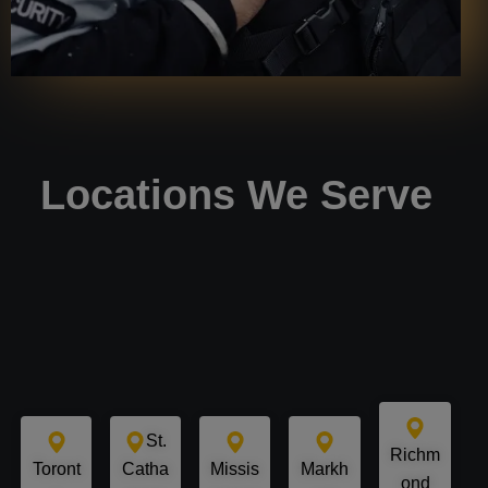
Locations We Serve
St.
Richm
Toront
Catha
Missis
Markh
ond