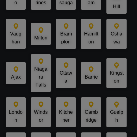
o
rines
sauga
am
Hill
Vaug
Bram
Hamilt
Osha
Milton
han
pton
on
wa
Niaga
Ottaw
Kingst
Ajax
ra
Barrie
a
on
Falls
Londo
Winds
Kitche
Camb
Guelp
n
or
ner
ridge
h