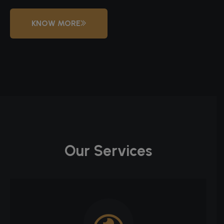
KNOW MORE
Our Services