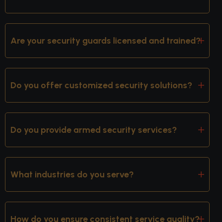
Are your security guards licensed and trained?
Do you offer customized security solutions?
Do you provide armed security services?
What industries do you serve?
How do you ensure consistent service quality?