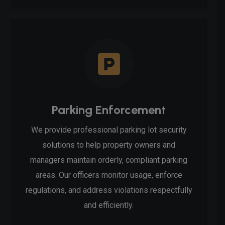
Parking Enforcement
We provide professional parking lot security
solutions to help property owners and
managers maintain orderly, compliant parking
areas. Our officers monitor usage, enforce
regulations, and address violations respectfully
and efficiently.