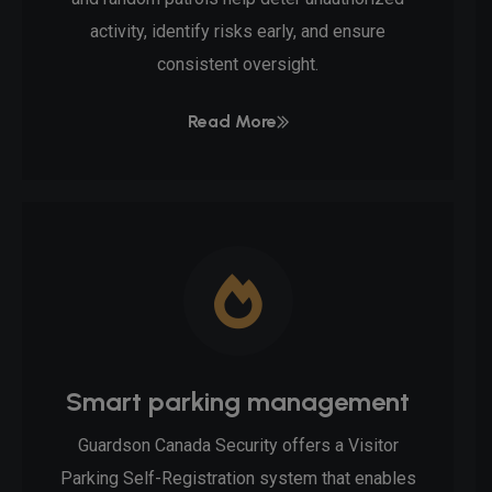
activity, identify risks early, and ensure
consistent oversight.
Read More
Smart parking management
Guardson Canada Security offers a Visitor
Parking Self-Registration system that enables