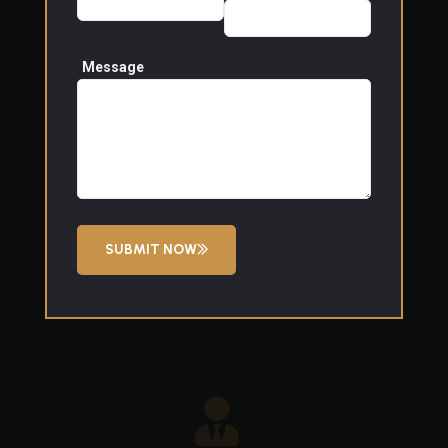
Event Security
We provide professional security support for
Message
corporate events, private functions, and public
gatherings. Our officers manage access points,
monitor crowd flow, and respond to issues
discreetly to ensure events run smoothly and
safely.
SUBMIT NOW
Read More