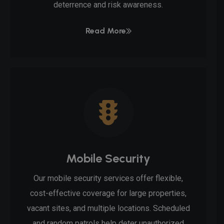
deterrence and risk awareness.
Read More
Mobile Security
Our mobile security services offer flexible,
cost-effective coverage for large properties,
vacant sites, and multiple locations. Scheduled
and random patrols help deter unauthorized