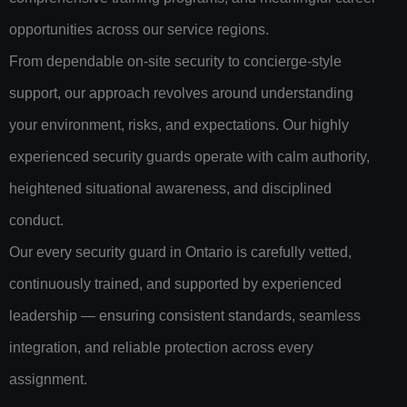
opportunities across our service regions.
From dependable on-site security to concierge-style
support, our approach revolves around understanding
your environment, risks, and expectations. Our highly
experienced security guards operate with calm authority,
heightened situational awareness, and disciplined
conduct.
Our every security guard in Ontario is carefully vetted,
continuously trained, and supported by experienced
leadership — ensuring consistent standards, seamless
integration, and reliable protection across every
assignment.