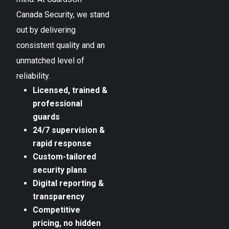
Canada Security, we stand
out by delivering
consistent quality and an
unmatched level of
reliability.
Licensed, trained &
professional
guards
24/7 supervision &
rapid response
Custom-tailored
security plans
Digital reporting &
transparency
Competitive
pricing, no hidden