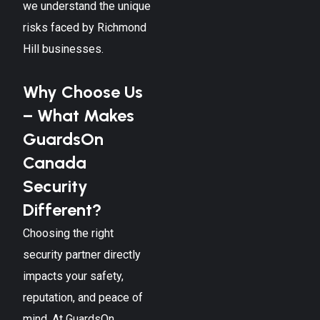
we understand the unique
risks faced by
Richmond
Hill
businesses.
Why Choose Us
– What Makes
GuardsOn
Canada
Security
Different?
Choosing the right
security partner directly
impacts your safety,
reputation, and peace of
mind. At GuardsOn