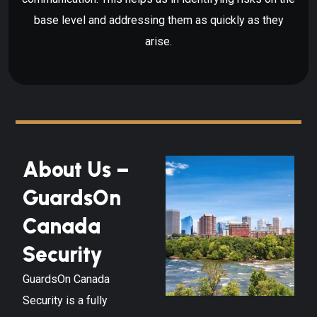
base level and addressing them as quickly as they
arise.
About Us –
GuardsOn
Canada
Security
GuardsOn Canada
Security is a fully