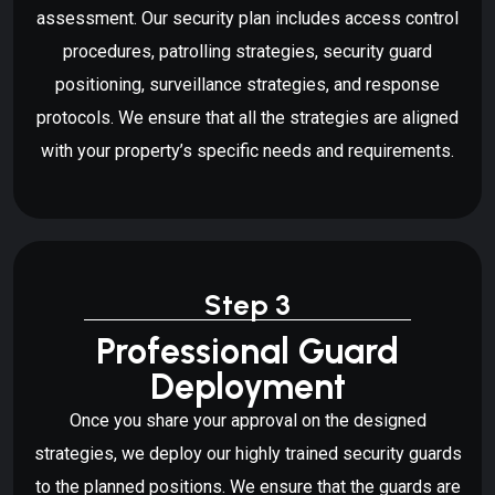
assessment. Our security plan includes access control
procedures, patrolling strategies, security guard
positioning, surveillance strategies, and response
protocols. We ensure that all the strategies are aligned
with your property’s specific needs and requirements.
Step 3
Professional Guard
Deployment
Once you share your approval on the designed
strategies, we deploy our highly trained security guards
to the planned positions. We ensure that the guards are