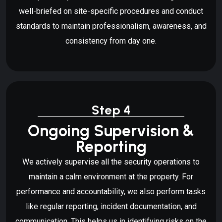
well-briefed on site-specific procedures and conduct
standards to maintain professionalism, awareness, and
consistency from day one.
Step 4
Ongoing Supervision &
Reporting
We actively supervise all the security operations to
maintain a calm environment at the property. For
performance and accountability, we also perform tasks
like regular reporting, incident documentation, and
communication. This helps us in identifying risks on the