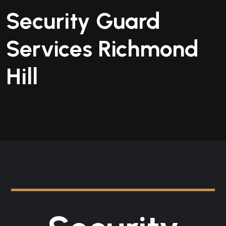
Security Guard
Services Richmond
Hill