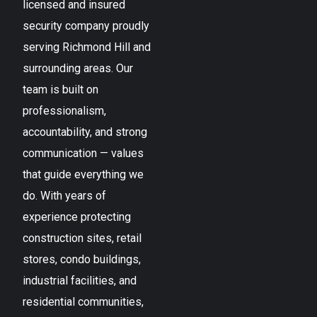
licensed and insured
security company proudly
serving
Richmond Hill
and
surrounding areas. Our
team is built on
professionalism,
accountability, and strong
communication — values
that guide everything we
do. With years of
experience protecting
construction sites, retail
stores, condo buildings,
industrial facilities, and
residential communities,