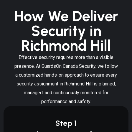
How We Deliver
Security in
Richmond Hill
Effective security requires more than a visible
presence. At GuardsOn Canada Security, we follow
a customized hands-on approach to ensure every
security assignment in Richmond Hill is planned,
managed, and continuously monitored for
performance and safety.
Step 1