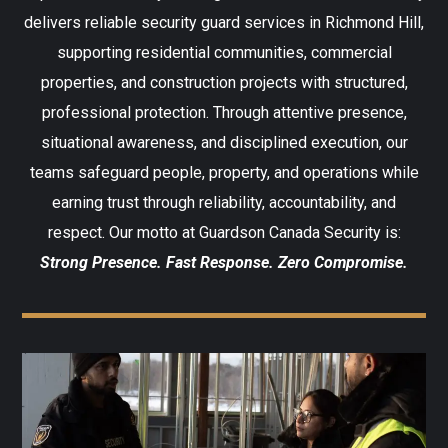
delivers reliable security guard services in Richmond Hill,
supporting residential communities, commercial
properties, and construction projects with structured,
professional protection. Through attentive presence,
situational awareness, and disciplined execution, our
teams safeguard people, property, and operations while
earning trust through reliability, accountability, and
respect. Our motto at Guardson Canada Security is:
Strong Presence. Fast Response. Zero Compromise.