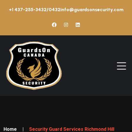
+1 437-255-3432/0432
info@guardsonsecurity.com
Home
|
Security Guard Services Richmond Hill