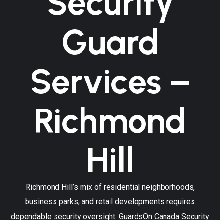
Security
Guard
Services –
Richmond
Hill
Richmond Hill’s mix of residential neighborhoods,
business parks, and retail developments requires
dependable security oversight. GuardsOn Canada Security