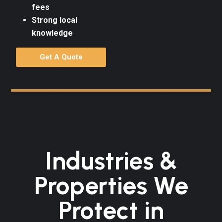
fees
Strong local
knowledge
Get A Quote
Industries &
Properties We
Protect in