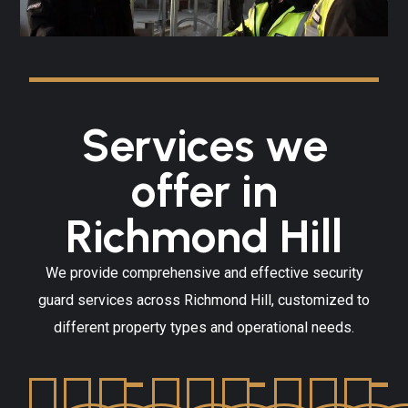
Services we
offer in
Richmond Hill
We provide comprehensive and effective security
guard services across Richmond Hill, customized to
different property types and operational needs.