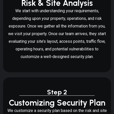
Risk & Site Analysis
We start with understanding your requirements,
depending upon your property, operations, and risk
exposure. Once we gather all the information from you,
we visit your property. Once our team arrives, they start
evaluating your site’s layout, access points, traffic flow,
operating hours, and potential vulnerabilities to
customize a well-designed security plan.
Step 2
Customizing Security Plan
We customize a security plan based on the risk and site