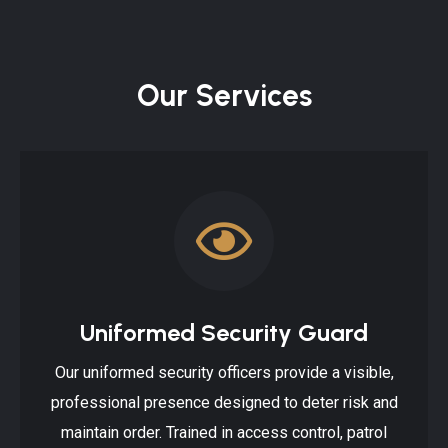
Our Services
Uniformed Security Guard
Our uniformed security officers provide a visible,
professional presence designed to deter risk and
maintain order. Trained in access control, patrol