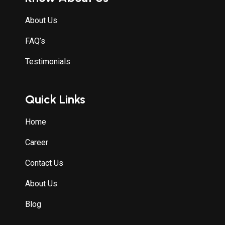
About Us
FAQ’s
Testimonials
Quick Links
Home
Career
Contact Us
About Us
Blog