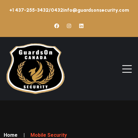
+1 437-255-3432/0432
info@guardsonsecurity.com
Home
|
Mobile Security