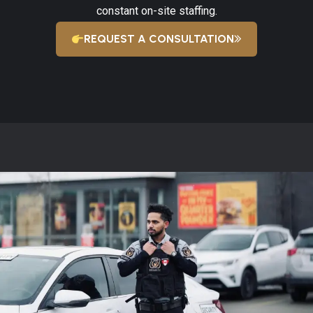
constant on-site staffing.
REQUEST A CONSULTATION