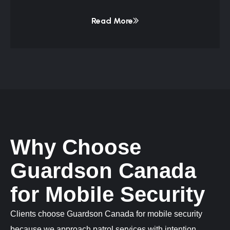
Read More
Why Choose
Guardson Canada
for Mobile Security
Clients choose Guardson Canada for mobile security
because we approach patrol services with intention,