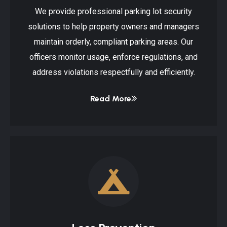
We provide professional parking lot security
solutions to help property owners and managers
maintain orderly, compliant parking areas. Our
officers monitor usage, enforce regulations, and
address violations respectfully and efficiently.
Read More