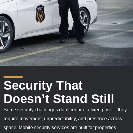
Security That
Doesn’t Stand Still
Some security challenges don’t require a fixed post — they
require movement, unpredictability, and presence across
space. Mobile security services are built for properties