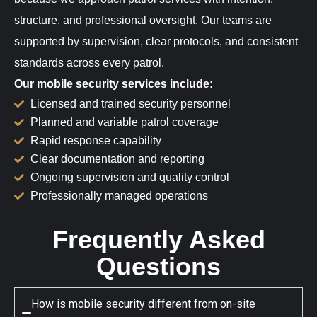
structure, and professional oversight. Our teams are
supported by supervision, clear protocols, and consistent
standards across every patrol.
Our mobile security services include:
Licensed and trained security personnel
Planned and variable patrol coverage
Rapid response capability
Clear documentation and reporting
Ongoing supervision and quality control
Professionally managed operations
Frequently Asked
Questions
How is mobile security different from on-site