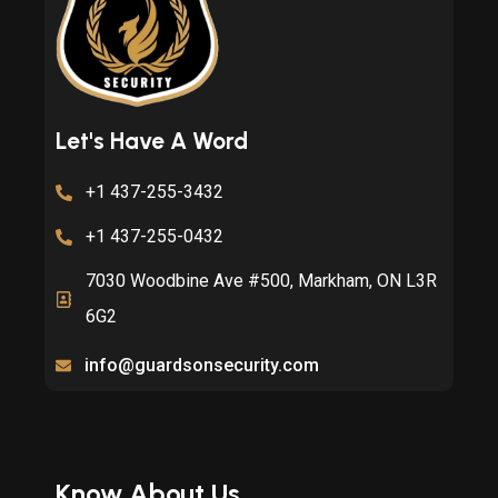
Let's Have A Word
+1 437-255-3432
+1 437-255-0432
7030 Woodbine Ave #500, Markham, ON L3R
6G2
info@guardsonsecurity.com
Know About Us