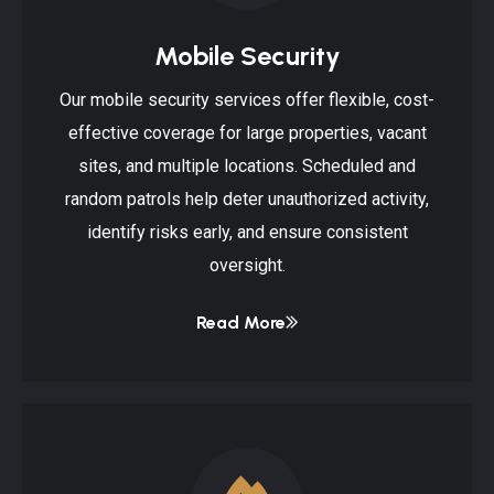
Mobile Security
Our mobile security services offer flexible, cost-
effective coverage for large properties, vacant
sites, and multiple locations. Scheduled and
random patrols help deter unauthorized activity,
identify risks early, and ensure consistent
oversight.
Read More