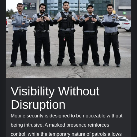
Visibility Without
Disruption
Mobile security is designed to be noticeable without
being intrusive. A marked presence reinforces
control, while the temporary nature of patrols allows