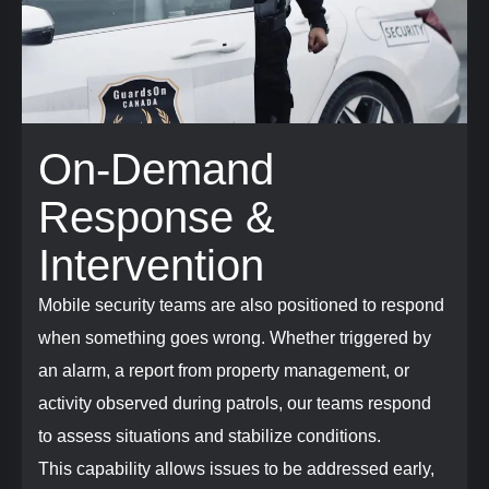
On-Demand
Response &
Intervention
Mobile security teams are also positioned to respond
when something goes wrong. Whether triggered by
an alarm, a report from property management, or
activity observed during patrols, our teams respond
to assess situations and stabilize conditions.
This capability allows issues to be addressed early,