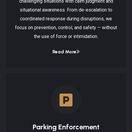
challenging situations with calm judgment and
situational awareness. From de-escalation to
coordinated response during disruptions, we
focus on prevention, control, and safety — without
the use of force or intimidation.
Read More
Parking Enforcement