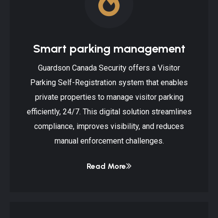
Smart parking management
Guardson Canada Security offers a Visitor
Parking Self-Registration system that enables
private properties to manage visitor parking
efficiently, 24/7. This digital solution streamlines
compliance, improves visibility, and reduces
manual enforcement challenges.
Read More