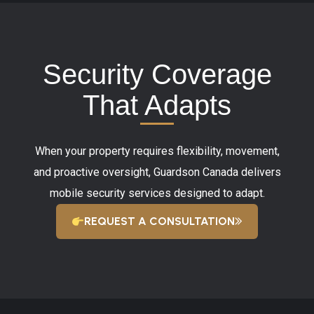
Security Coverage
That Adapts
When your property requires flexibility, movement,
and proactive oversight, Guardson Canada delivers
mobile security services designed to adapt.
REQUEST A CONSULTATION