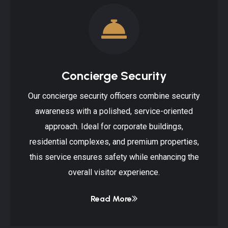
Concierge Security
Our concierge security officers combine security
awareness with a polished, service-oriented
approach. Ideal for corporate buildings,
residential complexes, and premium properties,
this service ensures safety while enhancing the
overall visitor experience.
Read More