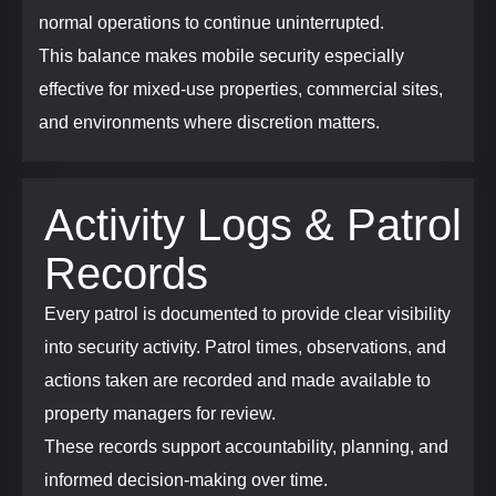
normal operations to continue uninterrupted.
This balance makes mobile security especially
effective for mixed-use properties, commercial sites,
and environments where discretion matters.
Activity Logs & Patrol
Records
Every patrol is documented to provide clear visibility
into security activity. Patrol times, observations, and
actions taken are recorded and made available to
property managers for review.
These records support accountability, planning, and
informed decision-making over time.