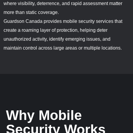
where visibility, deterrence, and rapid assessment matter
more than static coverage.
Guardson Canada provides mobile security services that
create a roaming layer of protection, helping deter
unauthorized activity, identify emerging issues, and
maintain control across large areas or multiple locations.
Why Mobile
Security Works