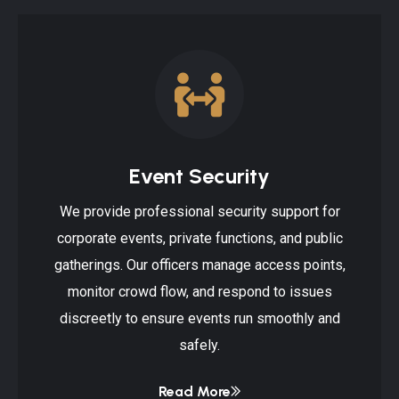
Event Security
We provide professional security support for
corporate events, private functions, and public
gatherings. Our officers manage access points,
monitor crowd flow, and respond to issues
discreetly to ensure events run smoothly and
safely.
Read More