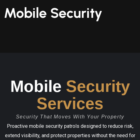
Mobile Security
Mobile
Security
Services
Security That Moves With Your Property
Proactive mobile security patrols designed to reduce risk,
extend visibility, and protect properties without the need for