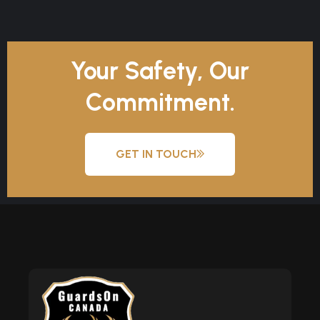
Your Safety, Our
Commitment.
GET IN TOUCH