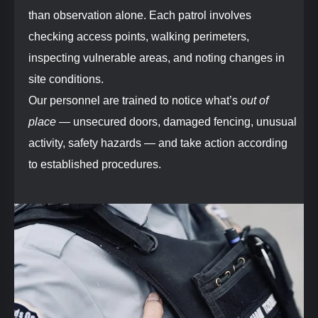
than observation alone. Each patrol involves
checking access points, walking perimeters,
inspecting vulnerable areas, and noting changes in
site conditions.
Our personnel are trained to notice what’s
out of
place
— unsecured doors, damaged fencing, unusual
activity, safety hazards — and take action according
to established procedures.