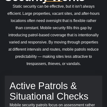
Static security can be effective, but it isn’t always
efficient. Large properties, vacant sites, and after-hours
locations often need oversight that is flexible rather
than constant. Mobile security fills this gap by
introducing patrol-based coverage that is intentionally
varied and responsive.
By moving through properties
at different intervals and routes, mobile patrols reduce
predictability — making sites less attractive to
trespassers, thieves, or vandals.
Active Patrols &
Situational Checks
Mobile security patrols focus on assessment rather