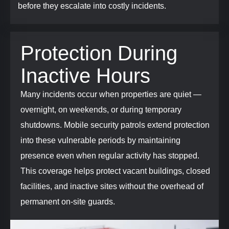
before they escalate into costly incidents.
Protection During
Inactive Hours
Many incidents occur when properties are quiet —
overnight, on weekends, or during temporary
shutdowns. Mobile security patrols extend protection
into these vulnerable periods by maintaining
presence even when regular activity has stopped.
This coverage helps protect vacant buildings, closed
facilities, and inactive sites without the overhead of
permanent on-site guards.