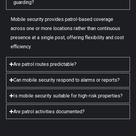
guarding?
Mobile security provides patrol-based coverage
across one or more locations rather than continuous
presence at a single post, offering flexibility and cost
efficiency.
Are patrol routes predictable?
Can mobile security respond to alarms or reports?
Is mobile security suitable for high-risk properties?
Are patrol activities documented?