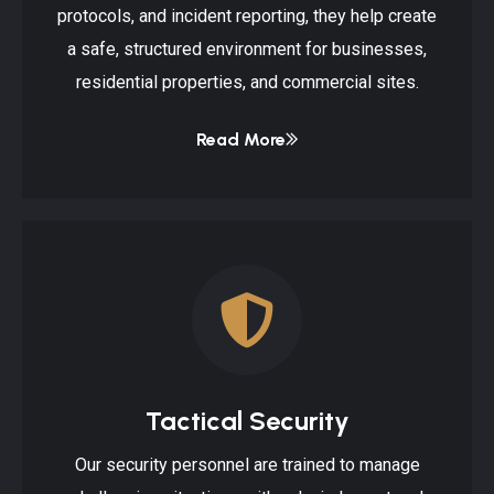
protocols, and incident reporting, they help create
a safe, structured environment for businesses,
residential properties, and commercial sites.
Read More
Tactical Security
Our security personnel are trained to manage