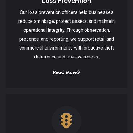
Loss Prevention
Our loss prevention officers help businesses
reduce shrinkage, protect assets, and maintain
operational integrity. Through observation,
presence, and reporting, we support retail and
commercial environments with proactive theft
deterrence and risk awareness.
Read More