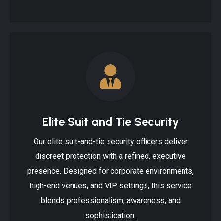
Elite Suit and Tie Security
Our elite suit-and-tie security officers deliver
discreet protection with a refined, executive
presence. Designed for corporate environments,
high-end venues, and VIP settings, this service
blends professionalism, awareness, and
sophistication.