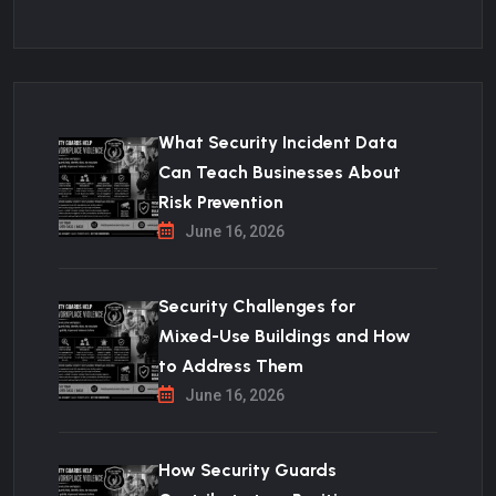
What Security Incident Data
Can Teach Businesses About
Risk Prevention
June 16, 2026
Security Challenges for
Mixed-Use Buildings and How
to Address Them
June 16, 2026
How Security Guards