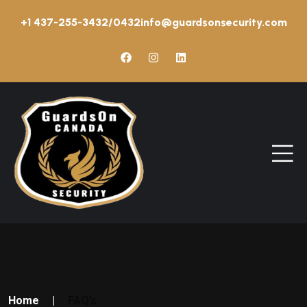
+1 437-255-3432/0432
info@guardsonsecurity.com
Home
|
FAQ’s