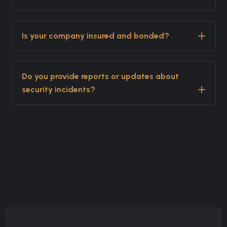
Is your company insured and bonded?
Do you provide reports or updates about
security incidents?