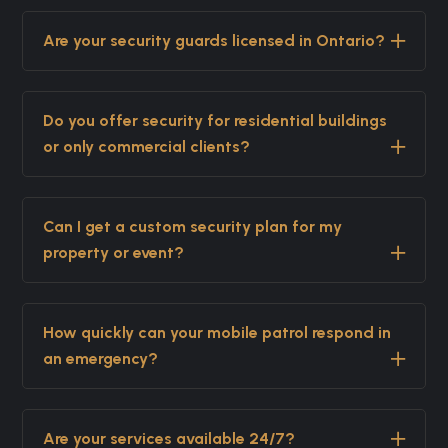
Are your security guards licensed in Ontario?
Do you offer security for residential buildings
or only commercial clients?
Can I get a custom security plan for my
property or event?
How quickly can your mobile patrol respond in
an emergency?
Are your services available 24/7?