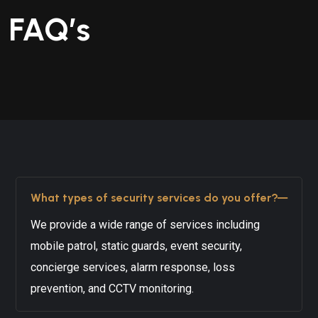
FAQ’s
What types of security services do you offer?
We provide a wide range of services including
mobile patrol, static guards, event security,
concierge services, alarm response, loss
prevention, and CCTV monitoring.