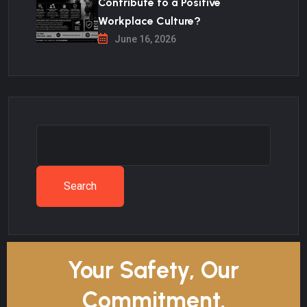
Contribute to a Positive
Workplace Culture?
June 16, 2026
Search
Your Safety, Our
Commitment.