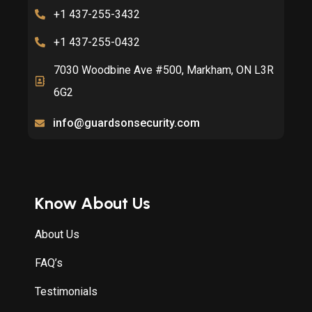
+1 437-255-3432
+1 437-255-0432
7030 Woodbine Ave #500, Markham, ON L3R
6G2
info@guardsonsecurity.com
Know About Us
About Us
FAQ’s
Testimonials