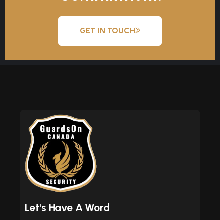
GET IN TOUCH
Let's Have A Word