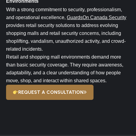
Environments
With a strong commitment to security, professionalism,
and operational excellence,
GuardsOn Canada Security
provides retail security solutions to address evolving
shopping malls and retail security concerns, including
shoplifting, vandalism, unauthorized activity, and crowd-
related incidents.
Retail and shopping mall environments demand more
than basic security coverage. They require awareness,
adaptability, and a clear understanding of how people
move, shop, and interact within shared spaces.
REQUEST A CONSULTATION