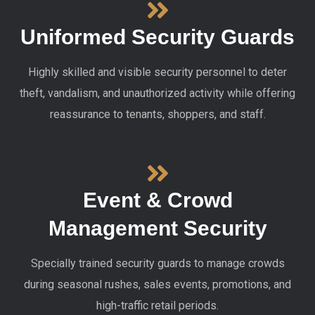
Uniformed Security Guards
Highly skilled and visible security personnel to deter
theft, vandalism, and unauthorized activity while offering
reassurance to tenants, shoppers, and staff.
Event & Crowd
Management Security
Specially trained security guards to manage crowds
during seasonal rushes, sales events, promotions, and
high-traffic retail periods.