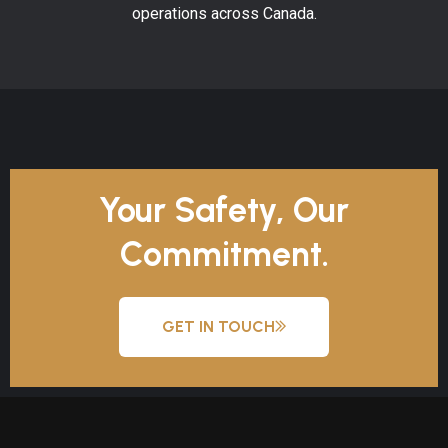
operations across Canada.
Your Safety, Our
Commitment.
GET IN TOUCH