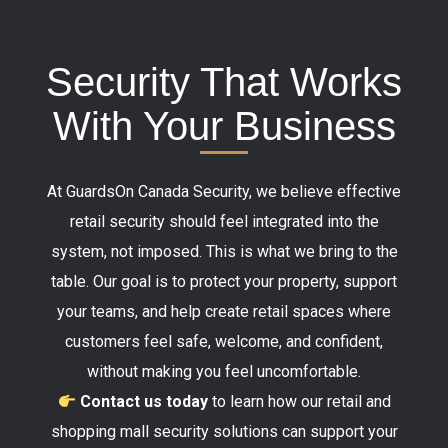
Security That Works
With Your Business
At GuardsOn Canada Security, we believe effective
retail security should feel integrated into the
system, not imposed. This is what we bring to the
table. Our goal is to protect your property, support
your teams, and help create retail spaces where
customers feel safe, welcome, and confident,
without making you feel uncomfortable.
Contact us today
to learn how our retail and
shopping mall security solutions can support your