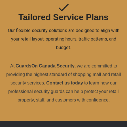
Tailored Service Plans
Our flexible security solutions are designed to align with
your retail layout, operating hours, traffic patterns, and
budget.
At
GuardsOn Canada Security
, we are committed to
providing the highest standard of shopping mall and retail
security services.
Contact us today
to learn how our
professional security guards can help protect your retail
property, staff, and customers with confidence.