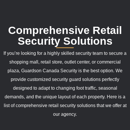
Comprehensive Retail
Security Solutions
If you’re looking for a highly skilled security team to secure a
shopping mall, retail store, outlet center, or commercial
plaza, Guardson Canada Security is the best option. We
provide customized security guard solutions perfectly
designed to adapt to changing foot traffic, seasonal
demands, and the unique layout of each property. Here is a
list of comprehensive retail security solutions that we offer at
our agency.