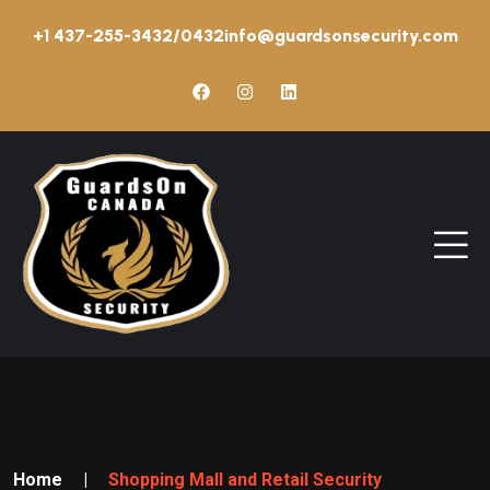
+1 437-255-3432/0432
info@guardsonsecurity.com
Home
|
Shopping Mall and Retail Security