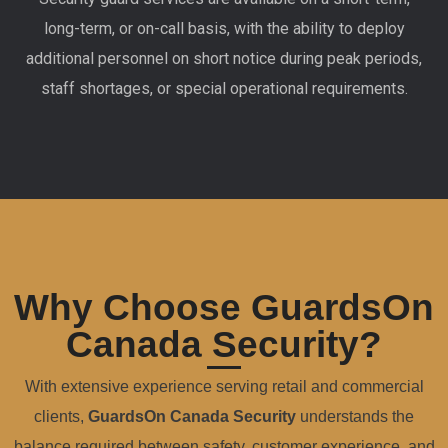
long-term, or on-call basis, with the ability to deploy
additional personnel on short notice during peak periods,
staff shortages, or special operational requirements.
Why Choose GuardsOn
Canada Security?
With extensive experience serving retail and commercial
clients,
GuardsOn Canada Security
understands the
balance required between safety, customer experience, and