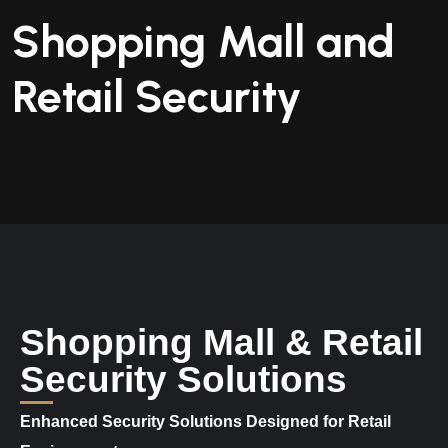
Shopping Mall and
Retail Security
Shopping Mall & Retail
Security Solutions
Enhanced Security Solutions Designed for Retail