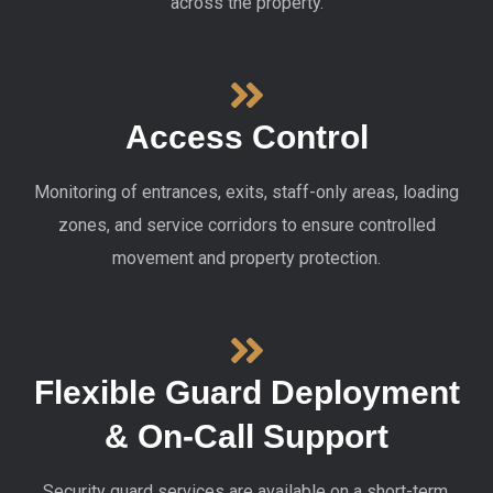
across the property.
Access Control
Monitoring of entrances, exits, staff-only areas, loading
zones, and service corridors to ensure controlled
movement and property protection.
Flexible Guard Deployment
& On-Call Support
Security guard services are available on a short-term,