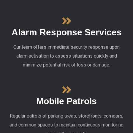
Alarm Response Services
Our team offers immediate security response upon
alarm activation to assess situations quickly and
minimize potential risk of loss or damage.
Mobile Patrols
Regular patrols of parking areas, storefronts, corridors,
and common spaces to maintain continuous monitoring