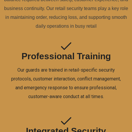
business continuity. Our retail security teams play a key role
in maintaining order, reducing loss, and supporting smooth
daily operations in busy retail
Professional Training
Our guards are trained in retail-specific security
protocols, customer interaction, conflict management,
and emergency response to ensure professional,
customer-aware conduct at all times.
Integrated Security