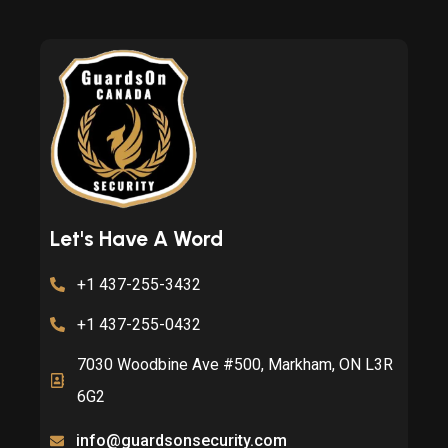
Let's Have A Word
+1 437-255-3432
+1 437-255-0432
7030 Woodbine Ave #500, Markham, ON L3R
6G2
info@guardsonsecurity.com