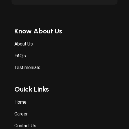
Know About Us
About Us
FAQ’s
Testimonials
Quick Links
Home
Career
Contact Us