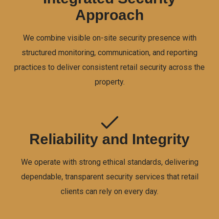
Approach
We combine visible on-site security presence with
structured monitoring, communication, and reporting
practices to deliver consistent retail security across the
property.
Reliability and Integrity
We operate with strong ethical standards, delivering
dependable, transparent security services that retail
clients can rely on every day.