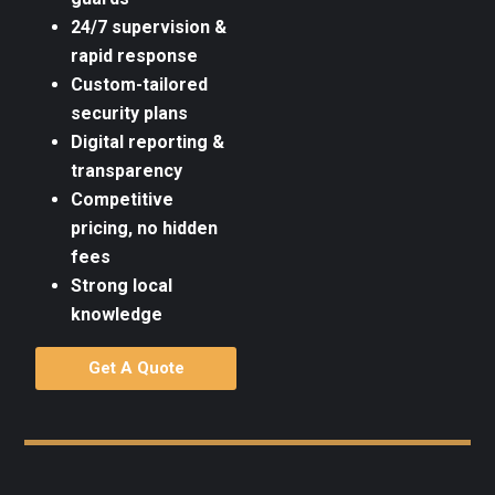
24/7 supervision &
rapid response
Custom-tailored
security plans
Digital reporting &
transparency
Competitive
pricing, no hidden
fees
Strong local
knowledge
Get A Quote