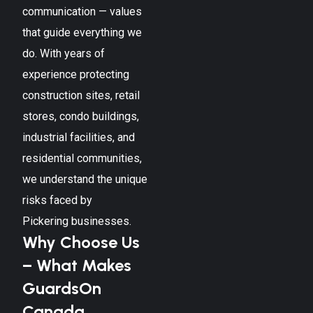
communication — values
that guide everything we
do. With years of
experience protecting
construction sites, retail
stores, condo buildings,
industrial facilities, and
residential communities,
we understand the unique
risks faced by
Pickering
businesses.
Why Choose Us
– What Makes
GuardsOn
Canada