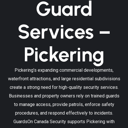
Guard
Services –
Pickering
Pickering’s expanding commercial developments,
waterfront attractions, and large residential subdivisions
create a strong need for high-quality security services.
Businesses and property owners rely on trained guards
to manage access, provide patrols, enforce safety
procedures, and respond effectively to incidents.
GuardsOn Canada Security supports Pickering with