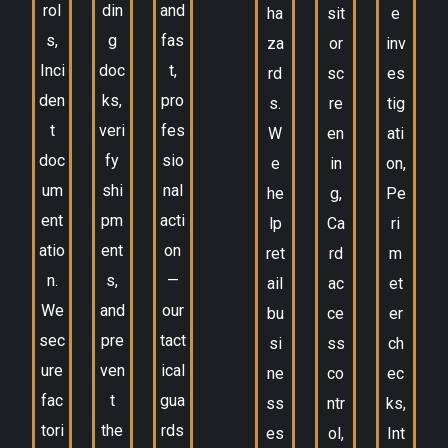
rol
din
and
ha
sit
e
s,
g
fas
za
or
inv
Inci
doc
t,
rd
sc
es
den
ks,
pro
s.
re
tig
t
veri
fes
W
en
ati
doc
fy
sio
e
in
on,
um
shi
nal
he
g,
Pe
ent
pm
acti
lp
Ca
ri
atio
ent
on
ret
rd
m
n.
s,
—
ail
ac
et
We
and
our
bu
ce
er
sec
pre
tact
si
ss
ch
ure
ven
ical
ne
co
ec
fac
t
gua
ss
ntr
ks,
tori
the
rds
es
ol,
Int