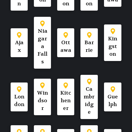
n
on
on
Nia
gar
Kin
Aja
Ott
Bar
a
gst
x
awa
rie
Fall
on
s
Ca
Win
Kitc
Lon
mbr
Gue
dso
hen
don
idg
lph
r
er
e