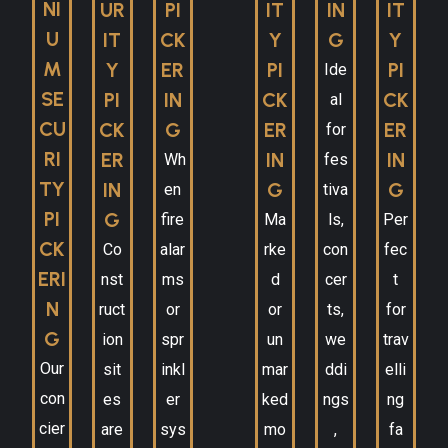
NI
UR
PI
IT
IN
IT
U
IT
CK
Y
G
Y
M
Y
ER
PI
PI
Ide
SE
PI
IN
CK
CK
al
CU
CK
G
ER
ER
for
RI
ER
IN
IN
Wh
fes
TY
IN
G
G
en
tiva
PI
G
fire
Ma
ls,
Per
CK
Co
alar
rke
con
fec
ERI
nst
ms
d
cer
t
N
ruct
or
or
ts,
for
G
ion
spr
un
we
trav
Our
sit
inkl
mar
ddi
elli
con
es
er
ked
ngs
ng
cier
are
sys
mo
,
fa