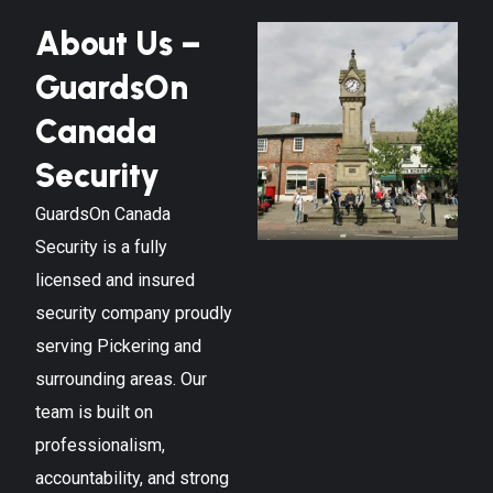
About Us –
GuardsOn
Canada
Security
GuardsOn Canada
Security is a fully
licensed and insured
security company proudly
serving
Pickering
and
surrounding areas. Our
team is built on
professionalism,
accountability, and strong