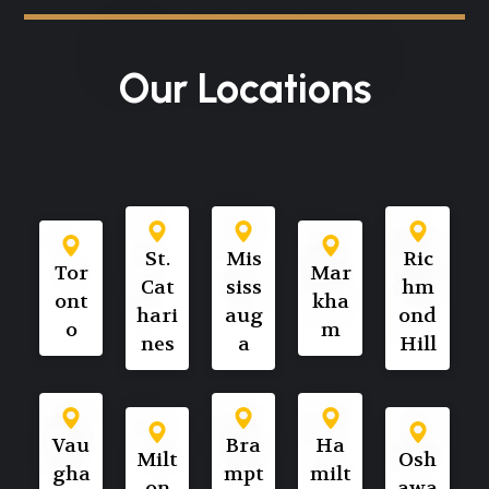
Our Locations
St.
Mis
Ric
Tor
Mar
Cat
siss
hm
ont
kha
hari
aug
ond
o
m
nes
a
Hill
Vau
Bra
Ha
Milt
Osh
gha
mpt
milt
on
awa