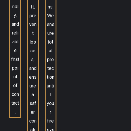
ndl
ft,
ns.
y,
pre
We
and
ven
ens
reli
t
ure
abl
los
tot
e
se
al
first
s,
pro
poi
and
tec
nt
ens
tion
of
ure
unti
con
a
l
tact
saf
you
.
er
r
con
fire
str
sys