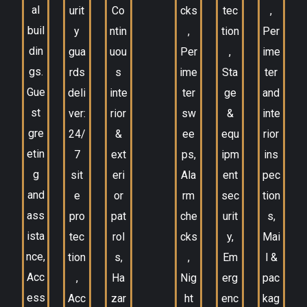
al
urit
Co
cks
tec
,
buil
y
ntin
,
tion
Per
din
gua
uou
Per
,
ime
gs.
rds
s
ime
Sta
ter
Gue
deli
inte
ter
ge
and
st
ver:
rior
sw
&
inte
gre
24/
&
ee
equ
rior
etin
7
ext
ps,
ipm
ins
g
sit
eri
Ala
ent
pec
and
e
or
rm
sec
tion
ass
pro
pat
che
urit
s,
ista
tec
rol
cks
y,
Mai
nce,
tion
s,
,
Em
l &
Acc
,
Ha
Nig
erg
pac
ess
Acc
zar
ht
enc
kag