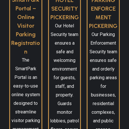
Portal –
SECURITY
ENFORCE
Online
PICKERING
MENT
Visitor
PICKERING
Our Hotel
Parking
Security team
Our Parking
Registratio
ensures a
Enforcement
n
safe and
Security team
The
welcoming
ensures safe
SmartPark
environment
and orderly
Portal is an
for guests,
parking areas
easy-to-use
staff, and
for
online system
property.
businesses,
designed to
Guards
residential
streamline
monitor
complexes,
visitor parking
lobbies, patrol
and public