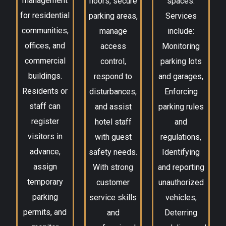
management
floors, secure
spaces.
for residential
parking areas,
Services
communities,
manage
include:
offices, and
access
Monitoring
commercial
control,
parking lots
buildings.
respond to
and garages,
Residents or
disturbances,
Enforcing
staff can
and assist
parking rules
register
hotel staff
and
visitors in
with guest
regulations,
advance,
safety needs.
Identifying
assign
With strong
and reporting
temporary
customer
unauthorized
parking
service skills
vehicles,
permits, and
and
Deterring