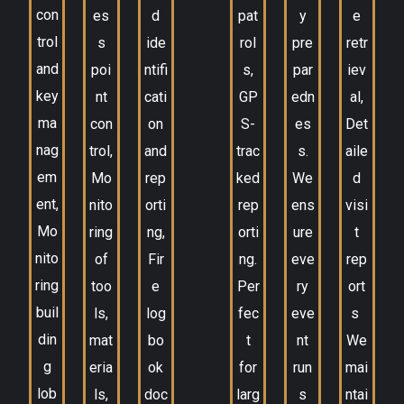
con
es
d
pat
y
e
trol
s
ide
rol
pre
retr
and
poi
ntifi
s,
par
iev
key
nt
cati
GP
edn
al,
ma
con
on
S-
es
Det
nag
trol,
and
trac
s.
aile
em
Mo
rep
ked
We
d
ent,
nito
orti
rep
ens
visi
Mo
ring
ng,
orti
ure
t
nito
of
Fir
ng.
eve
rep
ring
too
e
Per
ry
ort
buil
ls,
log
fec
eve
s
din
mat
bo
t
nt
We
g
eria
ok
for
run
mai
lob
ls,
doc
larg
s
ntai