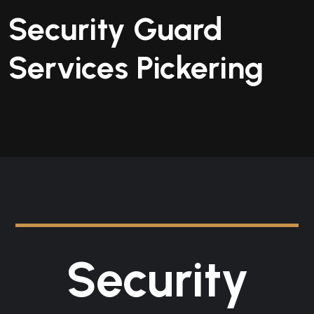
Security Guard
Services Pickering
Security