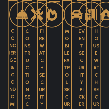
C
C
FI
M
EV
H
O
O
RE
O
EN
O
NC
NS
W
BI
T
US
IER
TR
AT
LE
SE
E
GE
U
C
PA
C
W
&
C
H
TR
UR
AT
C
TI
SE
O
IT
C
O
O
C
L
Y
H
ND
N
UR
SE
PI
SE
O
SE
IT
C
CK
C
MI
C
Y
UR
ER
UR