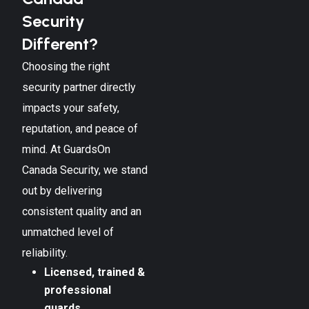
Security
Different?
Choosing the right
security partner directly
impacts your safety,
reputation, and peace of
mind. At GuardsOn
Canada Security, we stand
out by delivering
consistent quality and an
unmatched level of
reliability.
Licensed, trained &
professional
guards