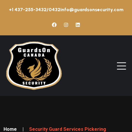
+1 437-255-3432/0432
info@guardsonsecurity.com
Home
|
Security Guard Services Pickering