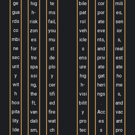
ge
hig
te
bile
cor
mili
gua
h-
ms
pat
por
es,
rds
risk
fail,
rol
ate
sen
co
zon
you
veh
eve
ior
mbi
es
mu
icle
nts,
s,
ne
for
st
s
and
real
sec
tre
de
ens
priv
est
urit
spa
plo
ure
ate
ate
y
ssi
y
hig
gat
ho
wit
ng,
cer
h-
heri
me
h
the
tifi
visi
ngs
s,
hos
ft,
ed
bilit
.
and
pita
van
fire
y
Acc
vac
lity.
dali
wat
pro
es
ant
Ide
sm,
ch
tec
s
pro