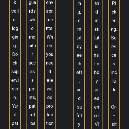
&
gua
env
in
an
Pi
trail
rds
iron
g,
d
ck
er
wh
me
e
in
eri
log
o
nts.
m
sti
ng.
gin
mo
Wh
pl
tut
Se
g,
nito
en
oy
io
rvi
Do
r
you
ee
ns:
ce
ck
acc
nee
th
Lo
s
sup
es
d
eft
bb
inc
ervi
s
ele
,
y
lu
sio
poi
vat
an
pr
de
n,
nts,
ed
d
es
:
Yar
pat
pro
sa
en
On
d
rol
tec
fet
ce,
-
pat
loa
tion
y
Vi
sit