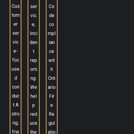
Cus
ser
Co
tom
vic
de
er
e,
co
ser
Inci
mpl
vic
den
ian
e-
t
ce
foc
rep
wit
use
orti
h
d
ng.
Ont
con
We
ario
duc
hel
Fir
t A
p
e
stro
red
Re
ng,
uce
gul
frie
the
atio