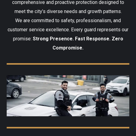
comprehensive and proactive protection designed to
meet the city’s diverse needs and growth patterns.
We are committed to safety, professionalism, and
customer service excellence. Every guard represents our
promise:
Strong Presence. Fast Response. Zero
Compromise.