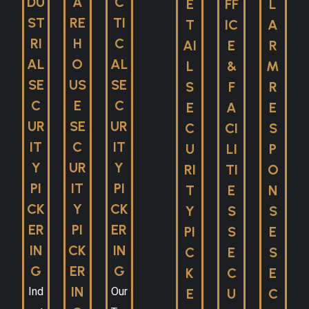
DU
A
C
E
FF
L
ST
RE
TI
T
IC
A
RI
H
C
AI
E
R
AL
O
AL
L
&
M
SE
US
SE
S
F
R
C
E
C
E
A
E
UR
SE
UR
C
CI
S
IT
C
IT
U
LI
P
Y
UR
Y
RI
TI
O
PI
IT
PI
T
E
N
CK
Y
CK
Y
S
S
ER
PI
ER
PI
S
E
IN
CK
IN
C
E
S
G
ER
G
K
C
E
IN
Ind
Our
E
U
C