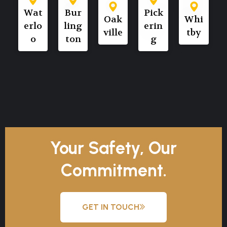
Wat
Bur
Pick
Oak
Whi
erlo
ling
erin
ville
tby
o
ton
g
Your Safety, Our
Commitment.
GET IN TOUCH