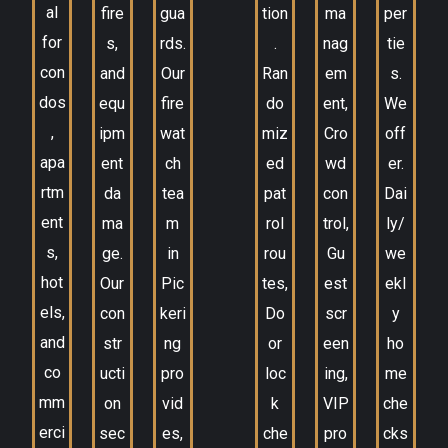
al
fire
gua
tion
ma
per
for
s,
rds.
.
nag
tie
con
and
Our
Ran
em
s.
dos
equ
fire
do
ent,
We
,
ipm
wat
miz
Cro
off
apa
ent
ch
ed
wd
er.
rtm
da
tea
pat
con
Dai
ent
ma
m
rol
trol,
ly/
s,
ge.
in
rou
Gu
we
hot
Our
Pic
tes,
est
ekl
els,
con
keri
Do
scr
y
and
str
ng
or
een
ho
co
ucti
pro
loc
ing,
me
mm
on
vid
k
VIP
che
erci
sec
es,
che
pro
cks