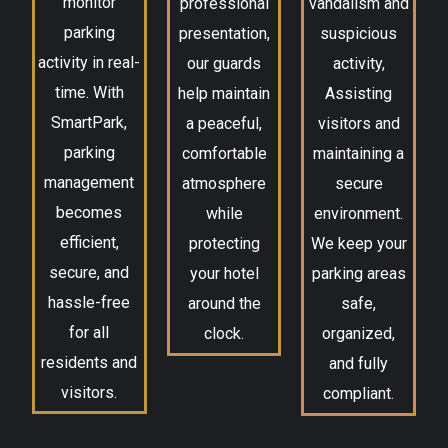
monitor
professional
vandalism and
parking
presentation,
suspicious
activity in real-
our guards
activity,
time. With
help maintain
Assisting
SmartPark,
a peaceful,
visitors and
parking
comfortable
maintaining a
management
atmosphere
secure
becomes
while
environment.
efficient,
protecting
We keep your
secure, and
your hotel
parking areas
hassle-free
around the
safe,
for all
clock.
organized,
residents and
and fully
visitors.
compliant.