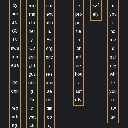
by
and
um
e
saf
n
are
ma
ent
pro
ely.
you
as,
chi
atio
per
r
CC
ner
n,
tie
ho
TV
y,
Em
s
me’
awa
Ov
erg
or
s
ren
erni
enc
aft
saf
ess
ght
y
er-
ety
,
gua
res
hou
whi
Inci
rdin
pon
rs
le
den
g,
se
saf
you
t
Fir
rea
ety.
're
rep
e
din
aw
orti
wat
es
ay.
ng,
ch
s,