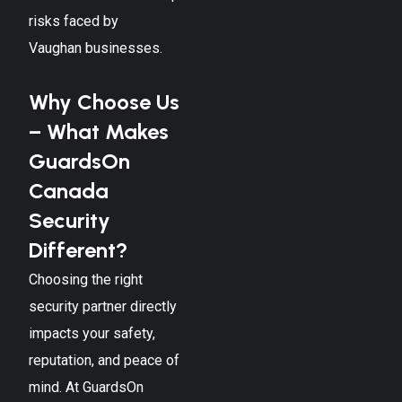
risks faced by
Vaughan
businesses.
Why Choose Us
– What Makes
GuardsOn
Canada
Security
Different?
Choosing the right
security partner directly
impacts your safety,
reputation, and peace of
mind. At GuardsOn