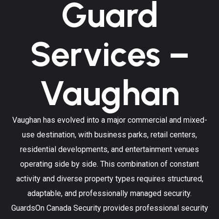
Guard
Services –
Vaughan
Vaughan has evolved into a major commercial and mixed-
use destination, with business parks, retail centers,
residential developments, and entertainment venues
operating side by side. This combination of constant
activity and diverse property types requires structured,
adaptable, and professionally managed security.
GuardsOn Canada Security provides professional security