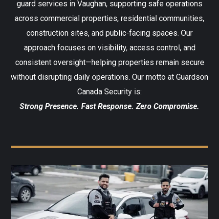
guard services in Vaughan, supporting safe operations
across commercial properties, residential communities,
construction sites, and public-facing spaces. Our
approach focuses on visibility, access control, and
consistent oversight—helping properties remain secure
without disrupting daily operations.
Our motto at Guardson
Canada Security is:
Strong Presence. Fast Response. Zero Compromise.