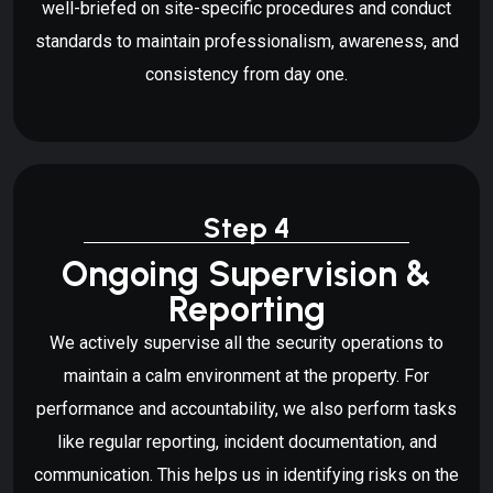
well-briefed on site-specific procedures and conduct
standards to maintain professionalism, awareness, and
consistency from day one.
Step 4
Ongoing Supervision &
Reporting
We actively supervise all the security operations to
maintain a calm environment at the property. For
performance and accountability, we also perform tasks
like regular reporting, incident documentation, and
communication. This helps us in identifying risks on the