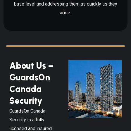
base level and addressing them as quickly as they
arise.
About Us –
GuardsOn
Canada
Security
GuardsOn Canada
Security is a fully
licensed and insured