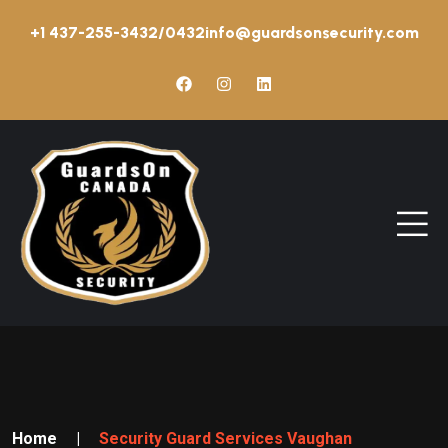
+1 437-255-3432/0432
info@guardsonsecurity.com
Home
|
Security Guard Services Vaughan