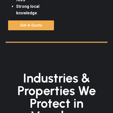
Strong local
knowledge
Get A Quote
Industries &
Properties We
Protect in