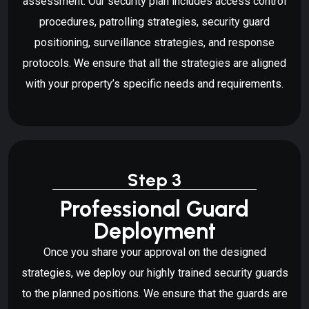
assessment. Our security plan includes access control
procedures, patrolling strategies, security guard
positioning, surveillance strategies, and response
protocols. We ensure that all the strategies are aligned
with your property’s specific needs and requirements.
Step 3
Professional Guard
Deployment
Once you share your approval on the designed
strategies, we deploy our highly trained security guards
to the planned positions. We ensure that the guards are