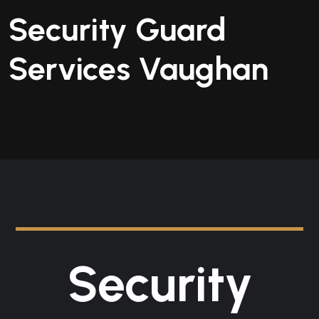
Security Guard
Services Vaughan
Security