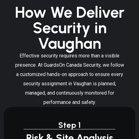
How We Deliver
Security in
Vaughan
Effective security requires more than a visible
presence. At GuardsOn Canada Security, we follow
a customized hands-on approach to ensure every
security assignment in Vaughan is planned,
managed, and continuously monitored for
performance and safety.
Step 1
Risk & Site Analysis