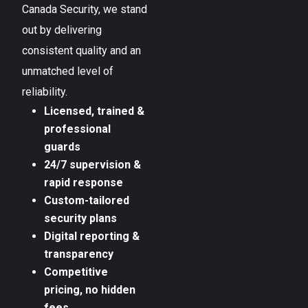
Canada Security, we stand
out by delivering
consistent quality and an
unmatched level of
reliability.
Licensed, trained &
professional
guards
24/7 supervision &
rapid response
Custom-tailored
security plans
Digital reporting &
transparency
Competitive
pricing, no hidden
fees