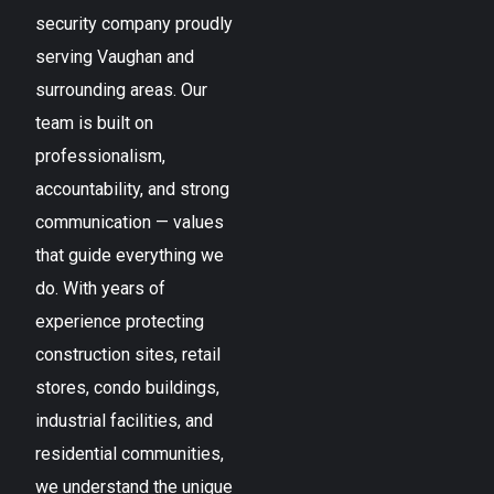
security company proudly
serving
Vaughan
and
surrounding areas. Our
team is built on
professionalism,
accountability, and strong
communication — values
that guide everything we
do. With years of
experience protecting
construction sites, retail
stores, condo buildings,
industrial facilities, and
residential communities,
we understand the unique