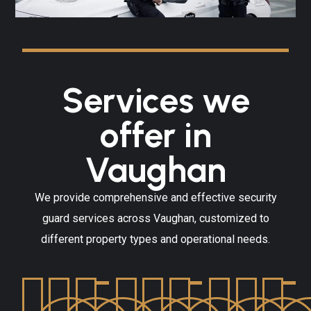
Services we
offer in
Vaughan
We provide comprehensive and effective security
guard services across Vaughan, customized to
different property types and operational needs.