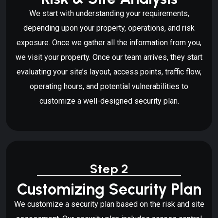
We start with understanding your requirements,
depending upon your property, operations, and risk
exposure. Once we gather all the information from you,
we visit your property. Once our team arrives, they start
evaluating your site’s layout, access points, traffic flow,
operating hours, and potential vulnerabilities to
customize a well-designed security plan.
Step 2
Customizing Security Plan
We customize a security plan based on the risk and site