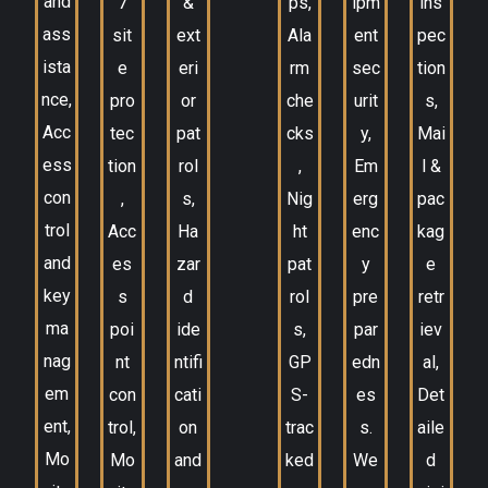
and
7
&
ps,
ipm
ins
ass
sit
ext
Ala
ent
pec
ista
e
eri
rm
sec
tion
nce,
pro
or
che
urit
s,
Acc
tec
pat
cks
y,
Mai
ess
tion
rol
,
Em
l &
con
,
s,
Nig
erg
pac
trol
Acc
Ha
ht
enc
kag
and
es
zar
pat
y
e
key
s
d
rol
pre
retr
ma
poi
ide
s,
par
iev
nag
nt
ntifi
GP
edn
al,
em
con
cati
S-
es
Det
ent,
trol,
on
trac
s.
aile
Mo
Mo
and
ked
We
d