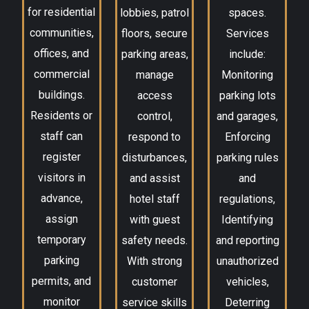
for residential
lobbies, patrol
spaces.
communities,
floors, secure
Services
offices, and
parking areas,
include:
commercial
manage
Monitoring
buildings.
access
parking lots
Residents or
control,
and garages,
staff can
respond to
Enforcing
register
disturbances,
parking rules
visitors in
and assist
and
advance,
hotel staff
regulations,
assign
with guest
Identifying
temporary
safety needs.
and reporting
parking
With strong
unauthorized
permits, and
customer
vehicles,
monitor
service skills
Deterring