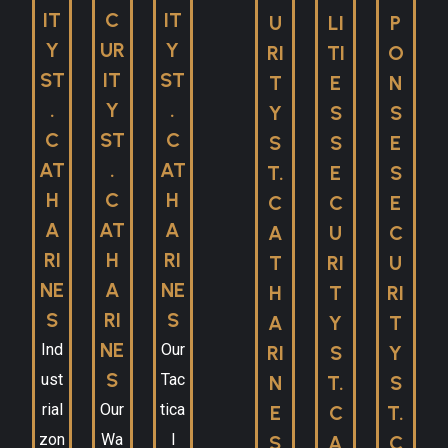
IT
C
IT
U
LI
P
Y
UR
Y
RI
TI
O
ST
IT
ST
T
E
N
.
Y
.
Y
S
S
C
ST
C
S
S
E
AT
.
AT
T.
E
S
H
C
H
C
C
E
A
AT
A
A
U
C
RI
H
RI
T
RI
U
NE
A
NE
H
T
RI
S
RI
S
A
Y
T
NE
Ind
Our
RI
S
Y
S
ust
Tac
N
T.
S
rial
Our
tica
E
C
T.
zon
Wa
l
S
A
C