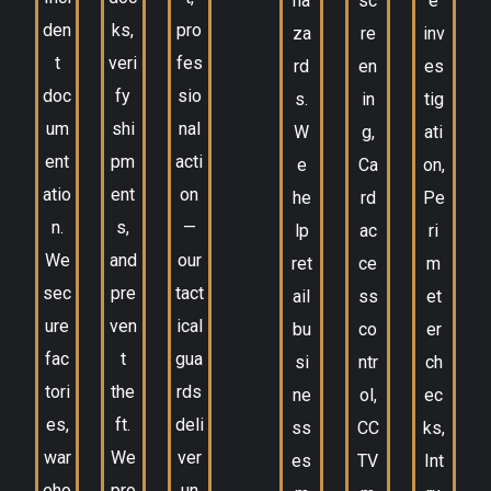
ha
sc
e
den
ks,
pro
za
re
inv
t
veri
fes
rd
en
es
doc
fy
sio
s.
in
tig
um
shi
nal
W
g,
ati
ent
pm
acti
e
Ca
on,
atio
ent
on
he
rd
Pe
n.
s,
—
lp
ac
ri
We
and
our
ret
ce
m
sec
pre
tact
ail
ss
et
ure
ven
ical
bu
co
er
fac
t
gua
si
ntr
ch
tori
the
rds
ne
ol,
ec
es,
ft.
deli
ss
CC
ks,
war
We
ver
es
TV
Int
eho
pro
un