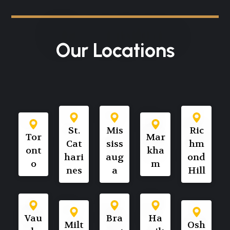
Our Locations
St.
Mis
Ric
Tor
Mar
Cat
siss
hm
ont
kha
hari
aug
ond
o
m
nes
a
Hill
Vau
Bra
Ha
Milt
Osh