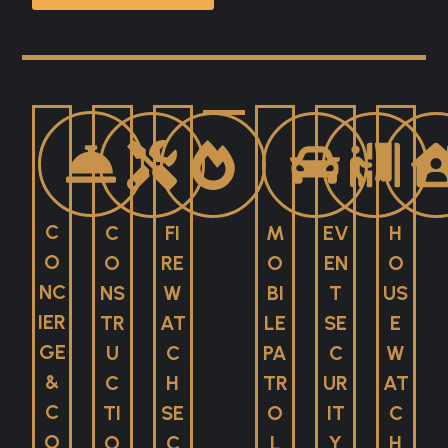
C
C
FI
M
EV
H
O
O
RE
O
EN
O
NC
NS
W
BI
T
US
IER
TR
AT
LE
SE
E
GE
U
C
PA
C
W
&
C
H
TR
UR
AT
C
TI
SE
O
IT
C
O
O
C
L
Y
H