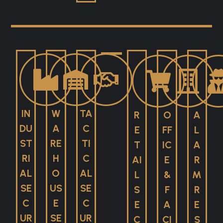
IN
W
TA
R
O
A
DU
A
C
E
FF
L
ST
RE
TI
T
IC
A
RI
H
C
AI
E
R
AL
O
AL
L
&
M
SE
US
SE
S
F
R
C
E
C
E
A
E
UR
SE
UR
C
CI
S