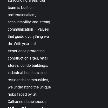
surrounding areas. Our
team is built on
professionalism,
accountability, and strong
communication — values
that guide everything we
do. With years of
experience protecting
construction sites, retail
stores, condo buildings,
industrial facilities, and
residential communities,
we understand the unique
risks faced by
St.
Catharines
businesses.