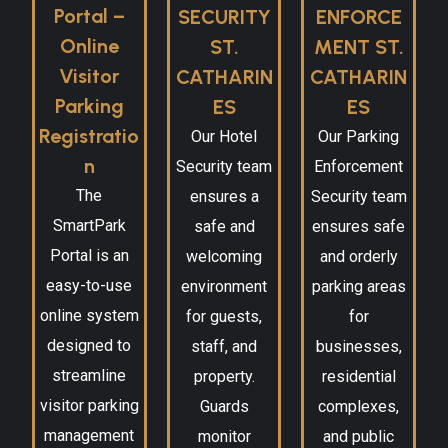
Portal –
SECURITY
ENFORCE
Online
ST.
MENT ST.
Visitor
CATHARIN
CATHARIN
Parking
ES
ES
Registratio
Our Hotel
Our Parking
n
Security team
Enforcement
The
ensures a
Security team
SmartPark
safe and
ensures safe
Portal is an
welcoming
and orderly
easy-to-use
environment
parking areas
online system
for guests,
for
designed to
staff, and
businesses,
streamline
property.
residential
visitor parking
Guards
complexes,
management
monitor
and public