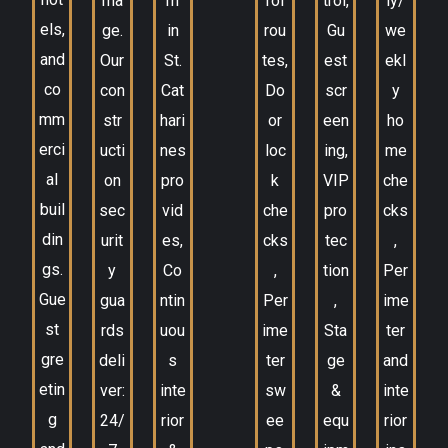
ma
m
rol
trol,
ly/
els,
ge.
in
rou
Gu
we
and
Our
St.
tes,
est
ekl
co
con
Cat
Do
scr
y
mm
str
hari
or
een
ho
erci
ucti
nes
loc
ing,
me
al
on
pro
k
VIP
che
buil
sec
vid
che
pro
cks
din
urit
es,
cks
tec
,
gs.
y
Co
,
tion
Per
Gue
gua
ntin
Per
,
ime
st
rds
uou
ime
Sta
ter
gre
deli
s
ter
ge
and
etin
ver:
inte
sw
&
inte
g
24/
rior
ee
equ
rior