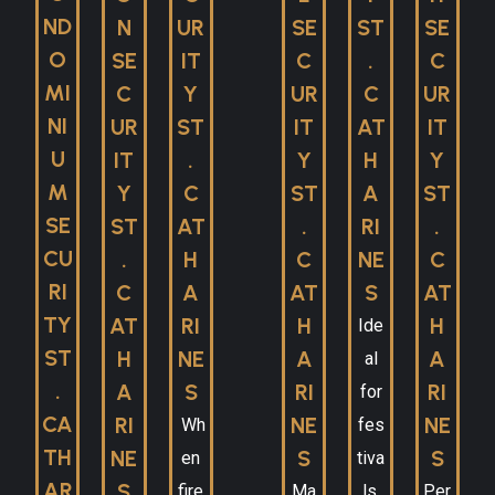
ND
N
UR
SE
ST
SE
O
SE
IT
C
.
C
MI
C
Y
UR
C
UR
NI
UR
ST
IT
AT
IT
U
IT
.
Y
H
Y
M
Y
C
ST
A
ST
SE
ST
AT
.
RI
.
CU
.
H
C
NE
C
RI
C
A
AT
S
AT
TY
AT
RI
H
H
Ide
ST
H
NE
A
A
al
.
A
S
RI
RI
for
CA
RI
NE
NE
Wh
fes
TH
NE
S
S
en
tiva
AR
S
fire
Ma
ls,
Per