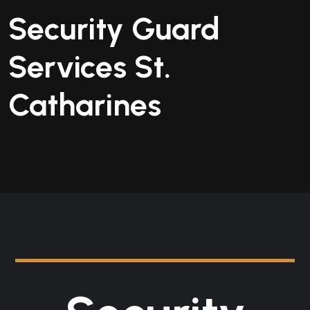
Security Guard
Services St.
Catharines