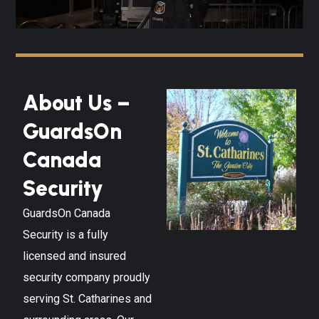
About Us –
GuardsOn
Canada
Security
GuardsOn Canada
Security is a fully
licensed and insured
security company proudly
serving
St. Catharines
and