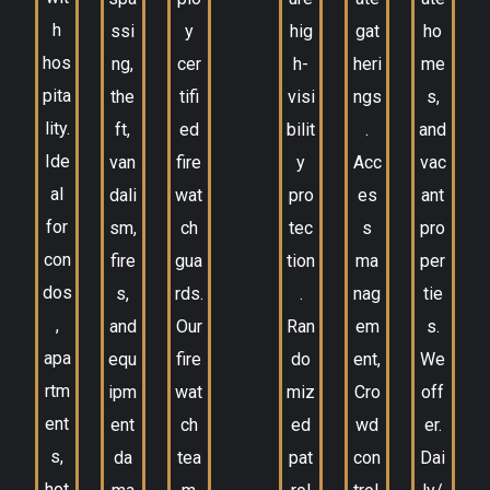
h
ssi
y
hig
gat
ho
hos
ng,
cer
h-
heri
me
pita
the
tifi
visi
ngs
s,
lity.
ft,
ed
bilit
.
and
Ide
van
fire
y
Acc
vac
al
dali
wat
pro
es
ant
for
sm,
ch
tec
s
pro
con
fire
gua
tion
ma
per
dos
s,
rds.
.
nag
tie
,
and
Our
Ran
em
s.
apa
equ
fire
do
ent,
We
rtm
ipm
wat
miz
Cro
off
ent
ent
ch
ed
wd
er.
s,
da
tea
pat
con
Dai
hot