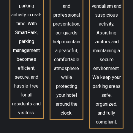
parking
and
vandalism and
activity in real-
professional
suspicious
time. With
presentation,
activity,
SmartPark,
our guards
Assisting
parking
help maintain
visitors and
management
a peaceful,
maintaining a
becomes
comfortable
secure
efficient,
atmosphere
environment.
secure, and
while
We keep your
hassle-free
protecting
parking areas
for all
your hotel
safe,
residents and
around the
organized,
visitors.
clock.
and fully
compliant.