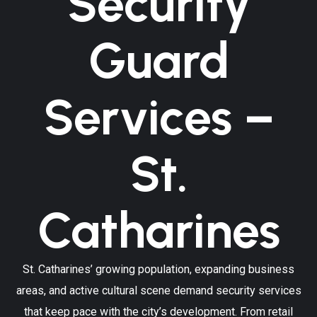
Security
Guard
Services –
St.
Catharines
St. Catharines’ growing population, expanding business
areas, and active cultural scene demand security services
that keep pace with the city’s development. From retail