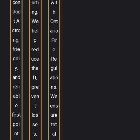
con
orti
wit
duc
ng.
h
t A
We
Ont
stro
hel
ario
ng,
p
Fir
frie
red
e
ndl
uce
Re
y,
the
gul
and
ft,
atio
reli
pre
ns.
abl
ven
We
e
t
ens
first
los
ure
poi
se
tot
nt
s,
al