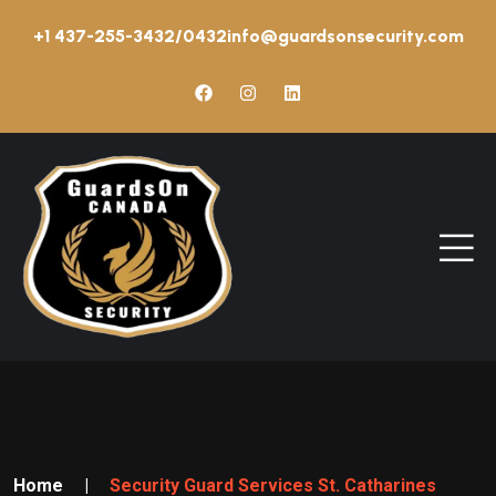
+1 437-255-3432/0432
info@guardsonsecurity.com
Home
|
Security Guard Services St. Catharines