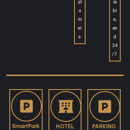
st
ia
o
bl
m
e,
er
an
s.
d
24
/7.
SmartPark
HOTEL
PARKING