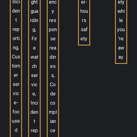
Inci
ght
enc
er-
ety
den
gua
y
hou
whi
t
rdin
res
rs
le
rep
g,
pon
saf
you
orti
Fir
se
ety.
're
ng,
e
rea
aw
Cus
wat
din
ay.
tom
ch
es
er
ser
s,
ser
vic
Co
vic
e,
de
e-
Inci
co
foc
den
mpl
use
t
ian
d
rep
ce