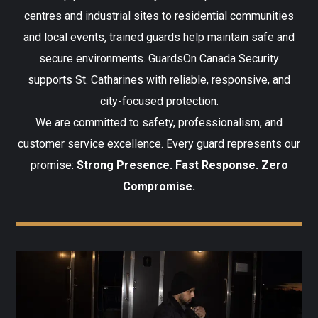
centres and industrial sites to residential communities
and local events, trained guards help maintain safe and
secure environments. GuardsOn Canada Security
supports St. Catharines with reliable, responsive, and
city-focused protection.
We are committed to safety, professionalism, and
customer service excellence. Every guard represents our
promise:
Strong Presence. Fast Response. Zero
Compromise.