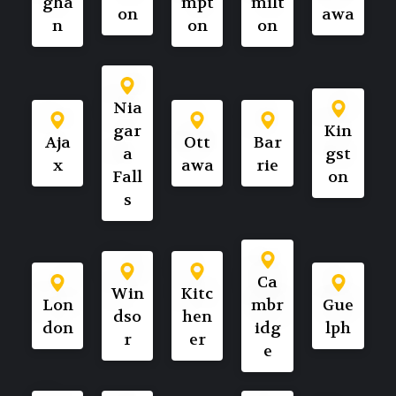
gha
mpt
milt
on
awa
n
on
on
Nia
gar
Kin
Aja
Ott
Bar
a
gst
x
awa
rie
Fall
on
s
Ca
Win
Kitc
Lon
mbr
Gue
dso
hen
don
idg
lph
r
er
e