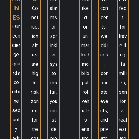
IN
Co
alar
rke
con
fec
ES
nst
ms
d
cer
t
Our
ruct
or
or
ts,
for
con
ion
spr
un
we
trav
cier
sit
inkl
mar
ddi
elli
ge
es
er
ked
ngs
ng
gua
are
sys
mo
,
fa
rds
hig
te
bile
cor
mili
co
h-
ms
pat
por
es,
mbi
risk
fail,
rol
ate
sen
ne
zon
you
veh
eve
ior
sec
es
mu
icle
nts,
s,
urit
for
st
s
and
real
y
tre
de
ens
priv
est
wit
spa
plo
ure
ate
ate