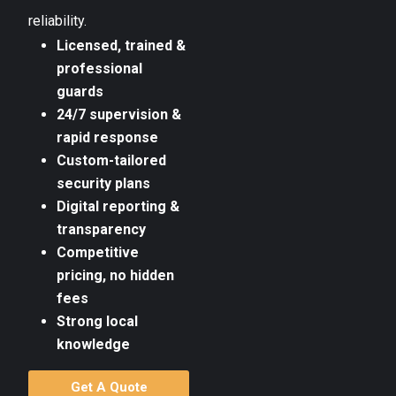
reliability.
Licensed, trained &
professional
guards
24/7 supervision &
rapid response
Custom-tailored
security plans
Digital reporting &
transparency
Competitive
pricing, no hidden
fees
Strong local
knowledge
Get A Quote