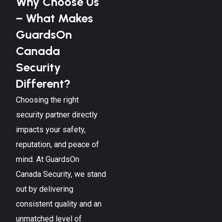
Why Choose Us
– What Makes
GuardsOn
Canada
Security
Different?
Choosing the right
security partner directly
impacts your safety,
reputation, and peace of
mind. At GuardsOn
Canada Security, we stand
out by delivering
consistent quality and an
unmatched level of