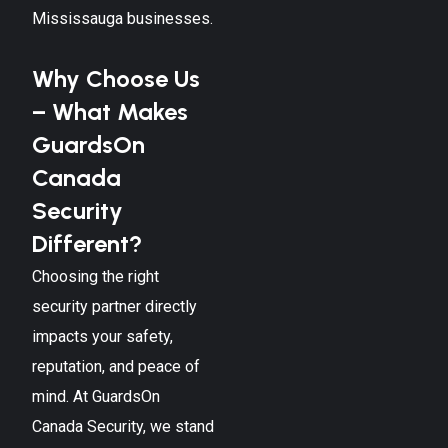
Mississauga
businesses.
Why Choose Us
– What Makes
GuardsOn
Canada
Security
Different?
Choosing the right
security partner directly
impacts your safety,
reputation, and peace of
mind. At GuardsOn
Canada Security, we stand