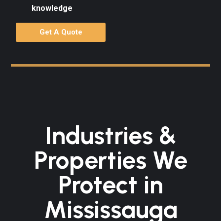
knowledge
Get A Quote
Industries &
Properties We
Protect in
Mississauga