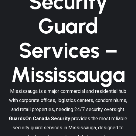
Security
Guard
Services –
Mississauga
Mississauga is a major commercial and residential hub
with corporate offices, logistics centers, condominiums,
and retail properties, needing 24/7 security oversight.
GuardsOn Canada Security
provides the most reliable
security guard services in Mississauga, designed to