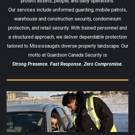
protect assets, people, and daily operations.
Our services include uniformed guarding, mobile patrols,
warehouse and construction security, condominium
protection, and retail security. With trained personnel and
a structured approach, we deliver dependable protection
tailored to Mississauga’s diverse property landscape. Our
motto at Guardson Canada Security is
Strong Presence. Fast Response. Zero Compromise.