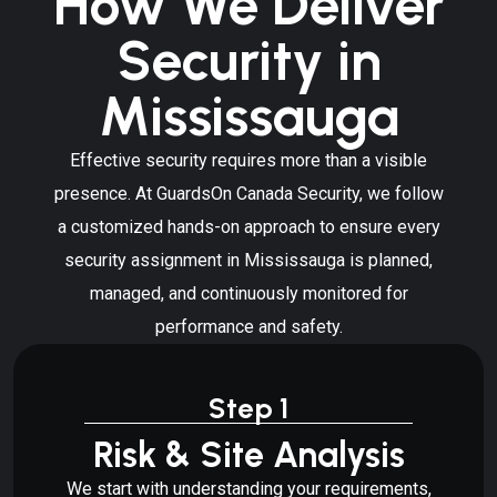
How We Deliver
Security in
Mississauga
Effective security requires more than a visible
presence. At GuardsOn Canada Security, we follow
a customized hands-on approach to ensure every
security assignment in Mississauga is planned,
managed, and continuously monitored for
performance and safety.
Step 1
Risk & Site Analysis
We start with understanding your requirements,