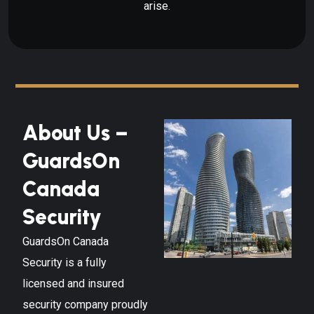
arise.
About Us –
GuardsOn
Canada
Security
GuardsOn Canada
Security is a fully
licensed and insured
security company proudly