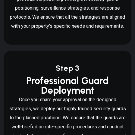
positioning, surveillance strategies, and response
protocols. We ensure that all the strategies are aligned
with your property’s specific needs and requirements.
Step 3
Professional Guard
Deployment
Once you share your approval on the designed
strategies, we deploy our highly trained security guards
to the planned positions. We ensure that the guards are
well-briefed on site-specific procedures and conduct