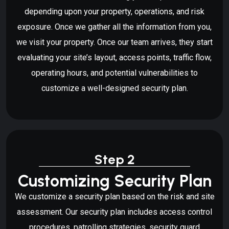
depending upon your property, operations, and risk
exposure. Once we gather all the information from you,
we visit your property. Once our team arrives, they start
evaluating your site’s layout, access points, traffic flow,
operating hours, and potential vulnerabilities to
customize a well-designed security plan.
Step 2
Customizing Security Plan
We customize a security plan based on the risk and site
assessment. Our security plan includes access control
procedures, patrolling strategies, security guard