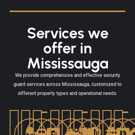
Services we
offer in
Mississauga
We provide comprehensive and effective security
guard services across Mississauga, customized to
different property types and operational needs.