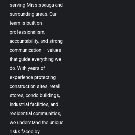
serving
Mississauga
and
surrounding areas. Our
team is built on
professionalism,
accountability, and strong
communication — values
that guide everything we
do. With years of
experience protecting
construction sites, retail
stores, condo buildings,
industrial facilities, and
residential communities,
we understand the unique
risks faced by