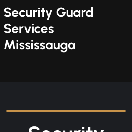
Security Guard
Services
Mississauga