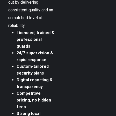
out by delivering
consistent quality and an
unmatched level of
reliability.
Licensed, trained &
professional
guards
24/7 supervision &
rapid response
Custom-tailored
security plans
Digital reporting &
transparency
Competitive
pricing, no hidden
fees
Strong local