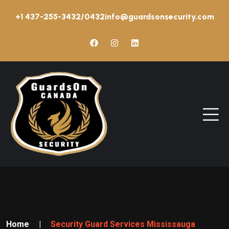
+1 437-255-3432/0432
info@guardsonsecurity.com
Home
|
Security Guard Services Mississauga