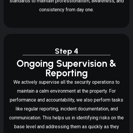
standards to maintain professionalism, awareness, and
consistency from day one.
Step 4
Ongoing Supervision &
Reporting
We actively supervise all the security operations to
maintain a calm environment at the property. For
performance and accountability, we also perform tasks
like regular reporting, incident documentation, and
communication. This helps us in identifying risks on the
base level and addressing them as quickly as they