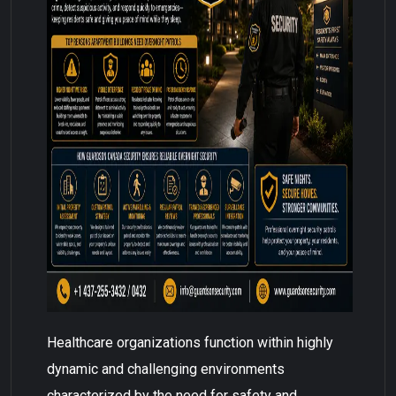
Healthcare organizations function within highly
dynamic and challenging environments
characterized by the need for safety and