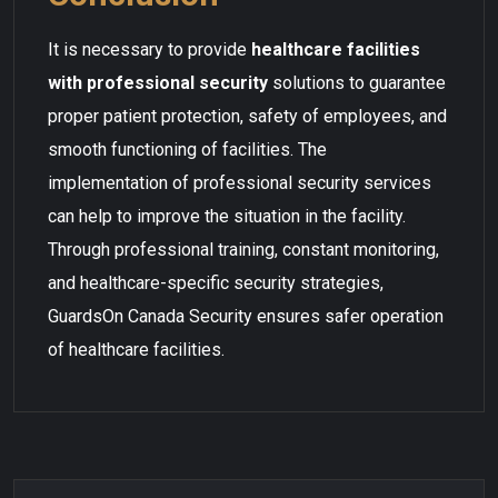
It is necessary to provide
healthcare facilities
with professional security
solutions to guarantee
proper patient protection, safety of employees, and
smooth functioning of facilities. The
implementation of professional security services
can help to improve the situation in the facility.
Through professional training, constant monitoring,
and healthcare-specific security strategies,
GuardsOn Canada Security ensures safer operation
of healthcare facilities.