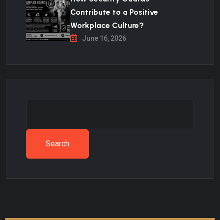
Contribute to a Positive
Workplace Culture?
June 16, 2026
Search