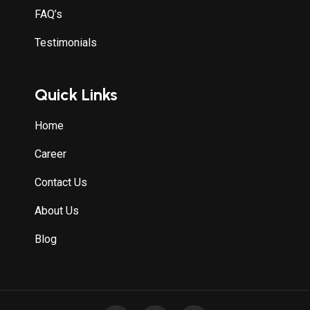
FAQ’s
Testimonials
Quick Links
Home
Career
Contact Us
About Us
Blog