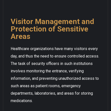
Visitor Management and
Protection of Sensitive
Areas
Healthcare organizations have many visitors every
day, and thus the need to ensure controlled access.
The task of security officers in such institutions
involves monitoring the entrance, verifying
information, and preventing unauthorized access to
such areas as patient rooms, emergency
departments, laboratories, and areas for storing
medications.