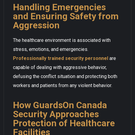
Handling Emergencies
and Ensuring Safety from
Aggression
The healthcare environment is associated with
stress, emotions, and emergencies.
Professionally trained security personnel
are
capable of dealing with aggressive behavior,
defusing the conflict situation and protecting both
workers and patients from any violent behavior.
How GuardsOn Canada
Security Approaches
Protection of Healthcare
Facilities