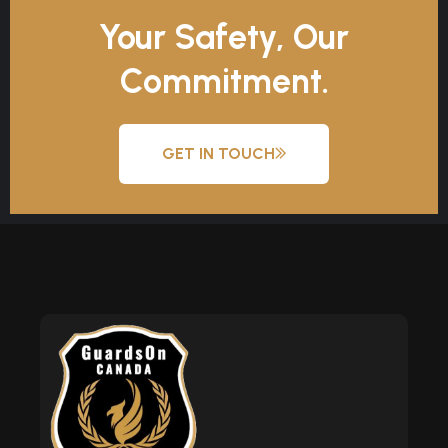
Your Safety, Our
Commitment.
GET IN TOUCH