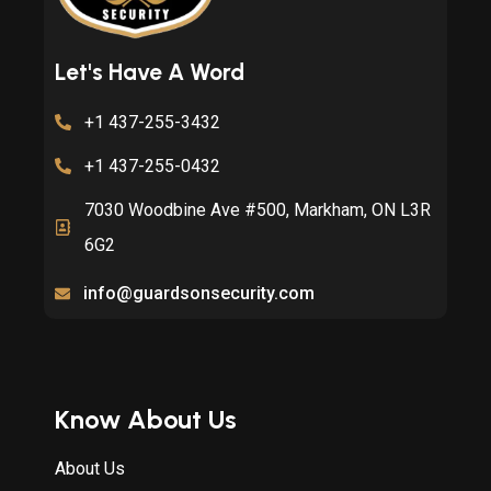
Let's Have A Word
+1 437-255-3432
+1 437-255-0432
7030 Woodbine Ave #500, Markham, ON L3R
6G2
info@guardsonsecurity.com
Know About Us
About Us