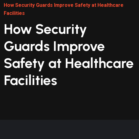
How Security Guards Improve Safety at Healthcare
Facilities
How Security
Guards Improve
Safety at Healthcare
Facilities