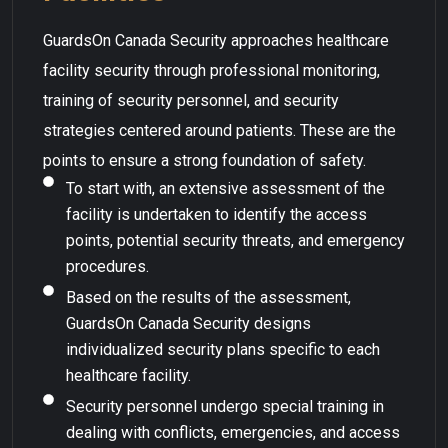
GuardsOn Canada Security approaches healthcare
facility security through professional monitoring,
training of security personnel, and security
strategies centered around patients. These are the
points to ensure a strong foundation of safety.
To start with, an extensive assessment of the
facility is undertaken to identify the access
points, potential security threats, and emergency
procedures.
Based on the results of the assessment,
GuardsOn Canada Security designs
individualized security plans specific to each
healthcare facility.
Security personnel undergo special training in
dealing with conflicts, emergencies, and access