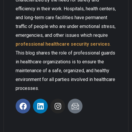
efficiency in their work. Hospitals, health centers,
and long-term care facilities have permanent
traffic of people who are under emotional stress,
emergencies, and other issues which require
professional healthcare security services
.
This blog shares the role of professional guards
in healthcare organizations is to ensure the
maintenance of a safe, organized, and healthy
environment for all parties involved in healthcare
processes.