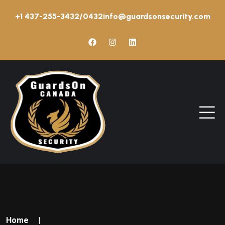
+1 437-255-3432/0432
info@guardsonsecurity.com
Home
|