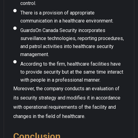
control.
There is a provision of appropriate
communication in a healthcare environment.
GuardsOn Canada Security incorporates
surveillance technologies, reporting procedures,
and patrol activities into healthcare security
management.
According to the firm, healthcare facilities have
to provide security but at the same time interact
with people in a professional manner.
Moreover, the company conducts an evaluation of
its security strategy and modifies it in accordance
with operational requirements of the facility and
changes in the field of healthcare.
Conclusion