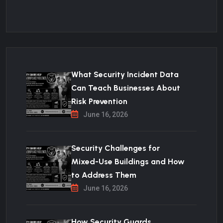
What Security Incident Data
Can Teach Businesses About
Risk Prevention
June 16, 2026
Security Challenges for
Mixed-Use Buildings and How
to Address Them
June 16, 2026
How Security Guards