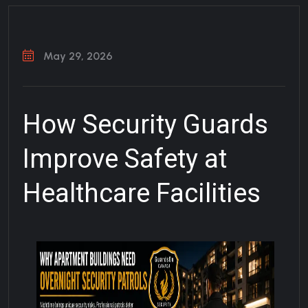
May 29, 2026
How Security Guards
Improve Safety at
Healthcare Facilities