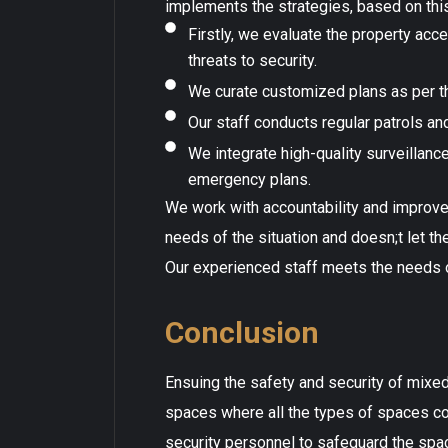
implements the strategies, based on th
Firstly, we evaluate the property acc
threats to security.
We curate customized plans as per t
Our staff conducts regular patrols an
We integrate high-quality surveillance
emergency plans.
We work with accountability and improve
needs of the situation and doesn;t let t
Our experienced staff meets the needs of
Conclusion
Ensuing the safety and security of mixed-
spaces where all the types of spaces co-
security personnel to safeguard the sp