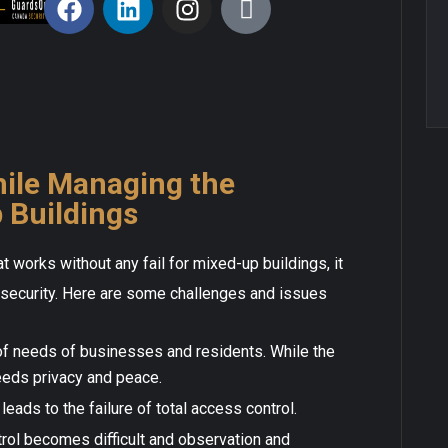
ile Managing the
 Buildings
hat works without any fail for mixed-up buildings, it
f security. Here are some challenges and issues
of needs of businesses and residents. While the
eeds privacy and peace.
leads to the failure of total access control.
ntrol becomes difficult and observation and