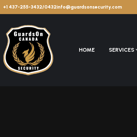
+1 437-255-3432/0432
info@guardsonsecurity.com
HOME
SERVICES