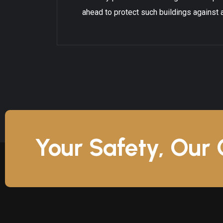
ahead to protect such buildings against a
Your Safety, Our