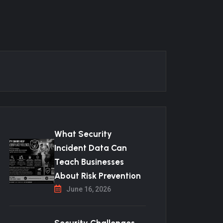
What Security
Incident Data Can
Teach Businesses
About Risk Prevention
June 16, 2026