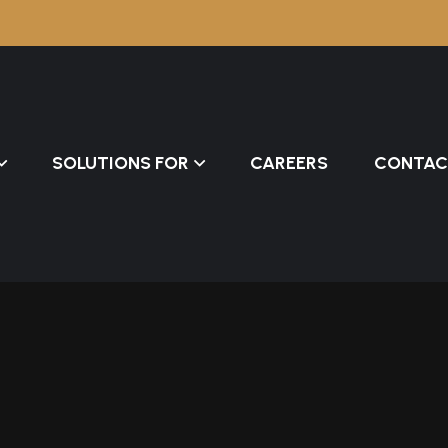
SOLUTIONS FOR
CAREERS
CONTAC