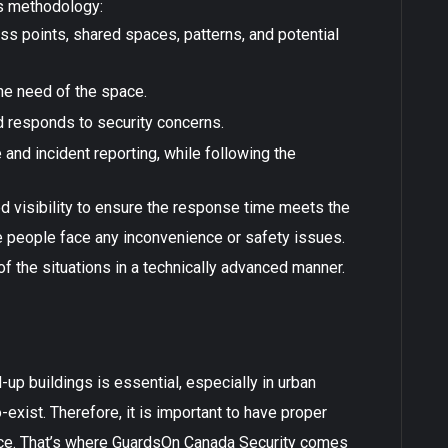
is methodology:
ess points, shared spaces, patterns, and potential
he need of the space.
d responds to security concerns.
 and incident reporting, while following the
d visibility to ensure the response time meets the
he people face any inconvenience or safety issues.
 the situations in a technically advanced manner.
up buildings is essential, especially in urban
exist. Therefore, it is important to have proper
ace. That’s where GuardsOn Canada Security comes