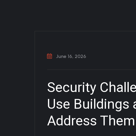
June 16, 2026
Security Chall
Use Buildings
Address Them