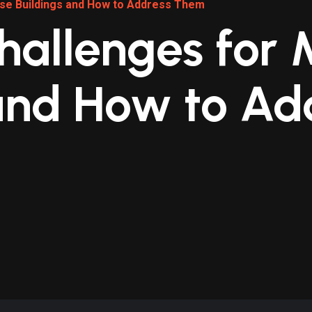
Use Buildings and How to Address Them
hallenges for
and How to Ad