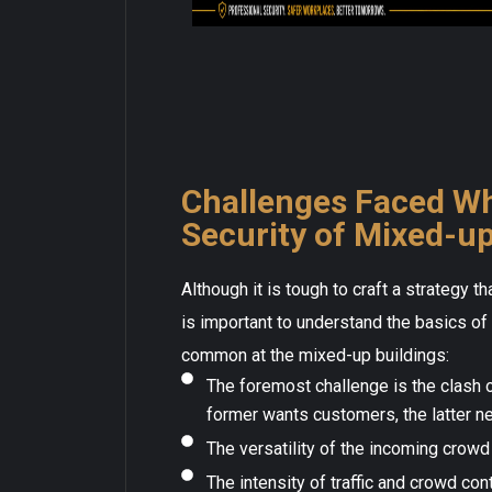
Challenges Faced Wh
Security of Mixed-up
Although it is tough to craft a strategy t
is important to understand the basics o
common at the mixed-up buildings:
The foremost challenge is the clash 
former wants customers, the latter n
The versatility of the incoming crowd 
The intensity of traffic and crowd co