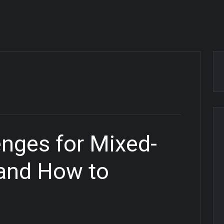
enges for Mixed-
 and How to