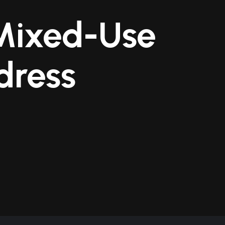
 Mixed-Use
dress