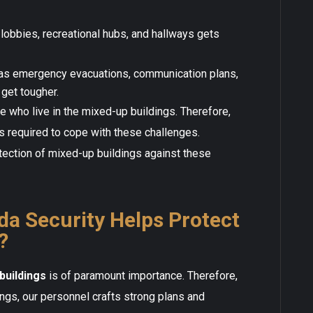
lobbies, recreational hubs, and hallways gets
as emergency evacuations, communication plans,
get tougher.
 who live in the mixed-up buildings. Therefore,
s required to cope with these challenges.
ection of mixed-up buildings against these
a Security Helps Protect
?
buildings
is of paramount importance. Therefore,
ings, our personnel crafts strong plans and