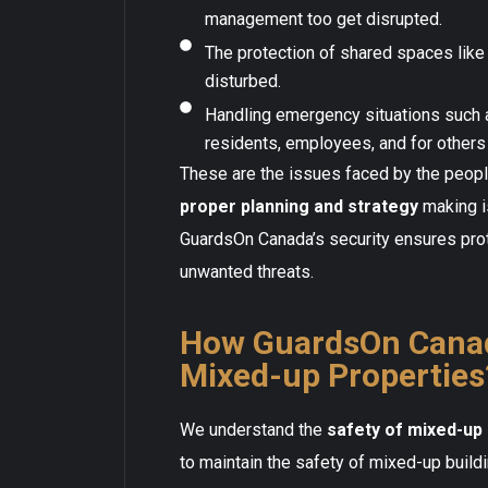
management too get disrupted.
The protection of shared spaces like 
disturbed.
Handling emergency situations such 
residents, employees, and for others 
These are the issues faced by the people
proper planning and strategy
making i
GuardsOn Canada’s security ensures prot
unwanted threats.
How GuardsOn Canad
Mixed-up Properties
We understand the
safety of mixed-up 
to maintain the safety of mixed-up build