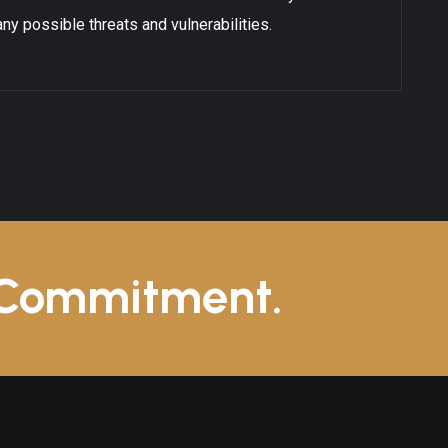
ny possible threats and vulnerabilities.
 Commitment.