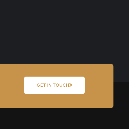
GET IN TOUCH