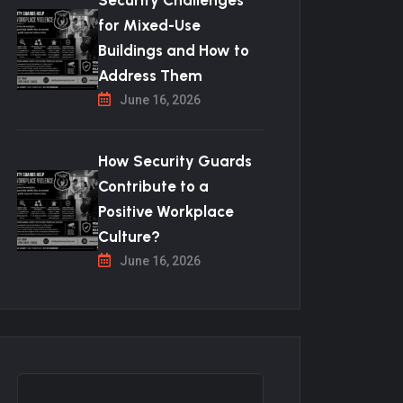
Security Challenges
for Mixed-Use
Buildings and How to
Address Them
June 16, 2026
How Security Guards
Contribute to a
Positive Workplace
Culture?
June 16, 2026