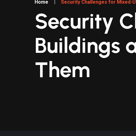
Home
|
Security Challenges for Mixed-
Security C
Buildings 
Them