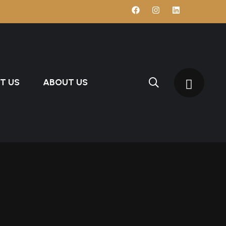
T US
ABOUT US