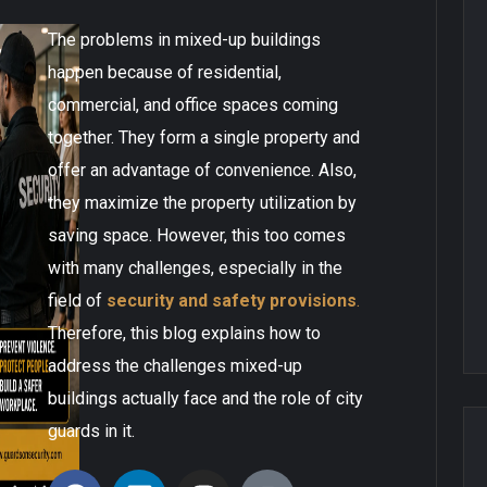
The problems in mixed-up buildings
happen because of residential,
commercial, and office spaces coming
together. They form a single property and
offer an advantage of convenience. Also,
they maximize the property utilization by
saving space. However, this too comes
with many challenges, especially in the
field of
security and safety provisions
.
Therefore, this blog explains how to
address the challenges mixed-up
buildings actually face and the role of city
guards in it.