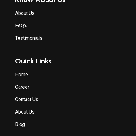
About Us
FAQ’s
Testimonials
Quick Links
Home
Career
Contact Us
About Us
Blog