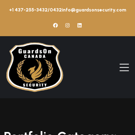
+1 437-255-3432/0432
info@guardsonsecurity.com