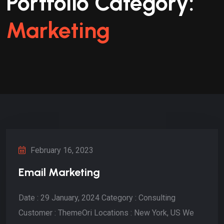
Portfolio Category:
Marketing
February 16, 2023
Email Marketing
Date : 29 January, 2024 Category : Consulting
Customer : ThemeOri Locations : New York, US We