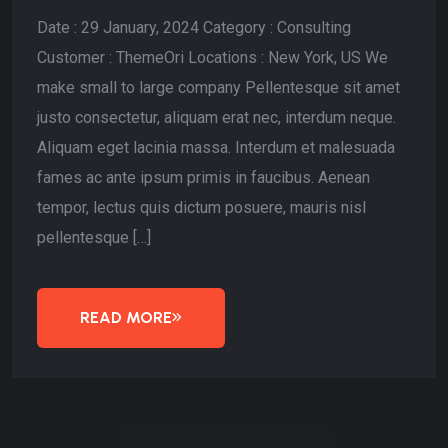
Date : 29 January, 2024 Category : Consulting
Customer : ThemeOri Locations : New York, US We
make small to large company Pellentesque sit amet
justo consectetur, aliquam erat nec, interdum neque.
Aliquam eget lacinia massa. Interdum et malesuada
fames ac ante ipsum primis in faucibus. Aenean
tempor, lectus quis dictum posuere, mauris nisl
pellentesque […]
READ MORE