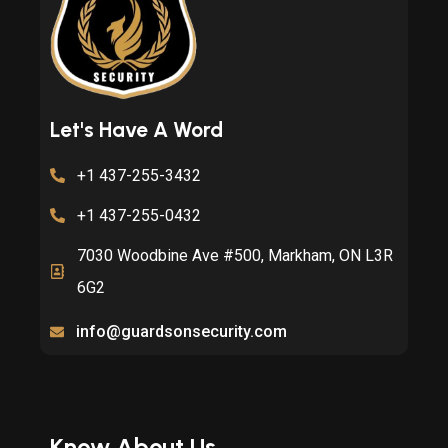
Let's Have A Word
+1 437-255-3432
+1 437-255-0432
7030 Woodbine Ave #500, Markham, ON L3R
6G2
info@guardsonsecurity.com
Know About Us