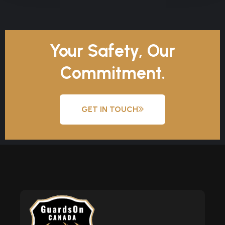
Your Safety, Our
Commitment.
GET IN TOUCH