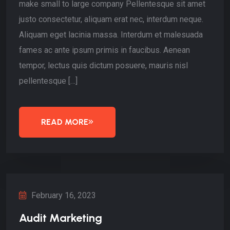
make small to large company Pellentesque sit amet
justo consectetur, aliquam erat nec, interdum neque.
Aliquam eget lacinia massa. Interdum et malesuada
fames ac ante ipsum primis in faucibus. Aenean
tempor, lectus quis dictum posuere, mauris nisl
pellentesque […]
READ MORE
February 16, 2023
Audit Marketing