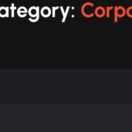
Category:
Corp