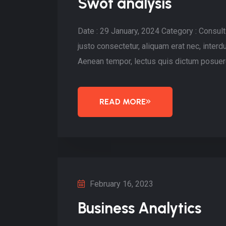
Swot analysis
Date : 29 January, 2024 Category : Consu
justo consectetur, aliquam erat nec, inte
Aenean tempor, lectus quis dictum posuere
READ MORE
February 16, 2023
Business Analytics