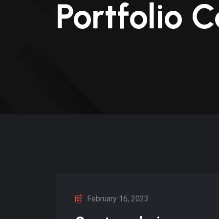
Portfolio 
February 16, 2023