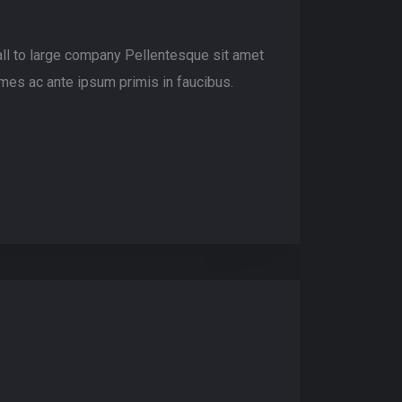
ll to large company Pellentesque sit amet
mes ac ante ipsum primis in faucibus.