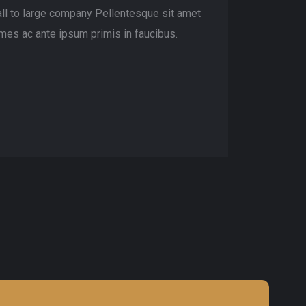
ll to large company Pellentesque sit amet
mes ac ante ipsum primis in faucibus.