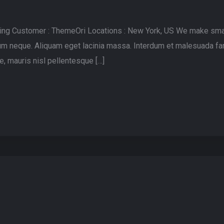
lting Customer : ThemeOri Locations : New York, US We make sma
rdum neque. Aliquam eget lacinia massa. Interdum et malesuada fa
, mauris nisl pellentesque […]