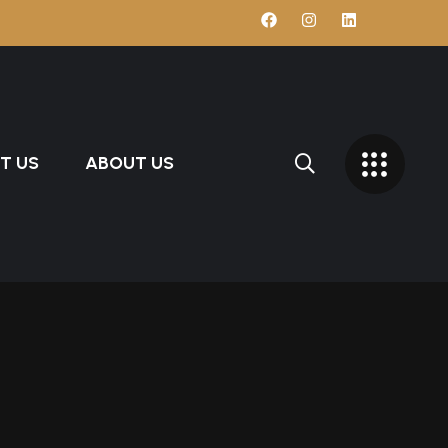
T US
ABOUT US