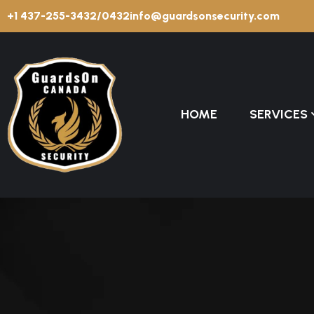
+1 437-255-3432/0432
info@guardsonsecurity.com
HOME
SERVICES