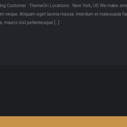
lting Customer : ThemeOri Locations : New York, US We make sma
rdum neque. Aliquam eget lacinia massa. Interdum et malesuada fa
, mauris nisl pellentesque […]