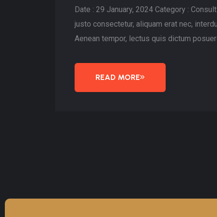
Date : 29 January, 2024 Category : Consu
justo consectetur, aliquam erat nec, inte
Aenean tempor, lectus quis dictum posuere
READ MORE