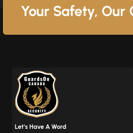
Your Safety, Our
Let's Have A Word