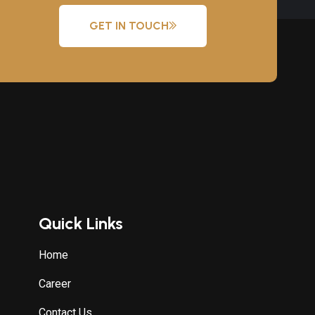
GET IN TOUCH
Quick Links
Home
Career
Contact Us