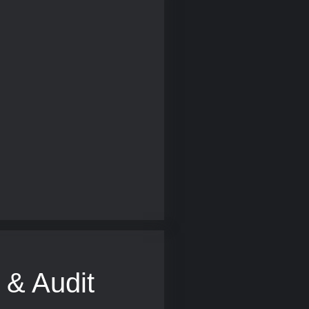
 & Audit