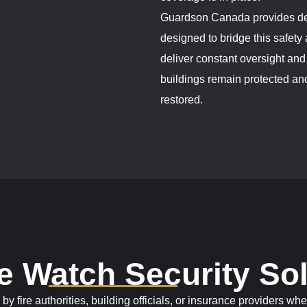
Guardson Canada provides dep
designed to bridge this safet
deliver constant oversight an
buildings remain protected and
restored.
re Watch Security So
fire authorities, building officials, or insurance providers whe