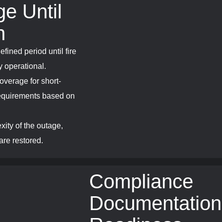
e Until
n
efined period until fire
y operational.
overage for short-
 requirements based on
xity of the outage,
are restored.
Compliance
Documentation