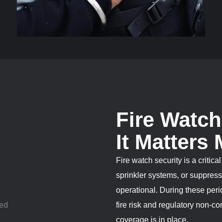
Fire Watc
It Matters
Fire watch security is a critic
sprinkler systems, or suppressi
operational. During these per
fire risk and regulatory non-c
coverage is in place.