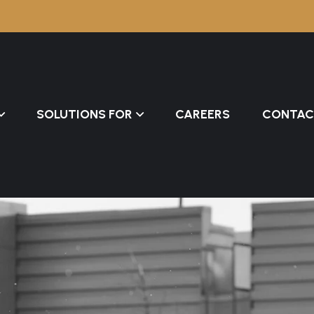
SOLUTIONS FOR
CAREERS
CONTAC