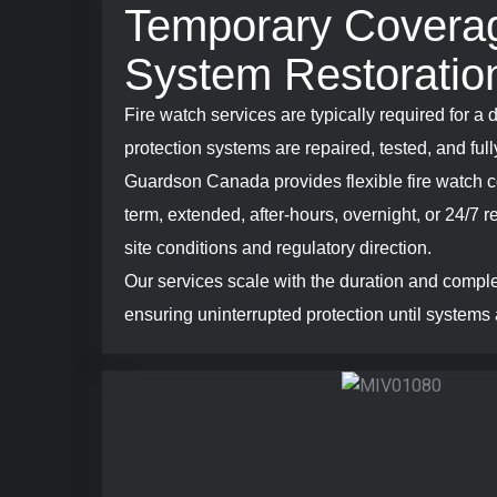
Temporary Coverag
System Restoratio
Fire watch services are typically required for a d
protection systems are repaired, tested, and full
Guardson Canada provides flexible fire watch c
term, extended, after-hours, overnight, or 24/7
site conditions and regulatory direction.
Our services scale with the duration and comple
ensuring uninterrupted protection until systems 