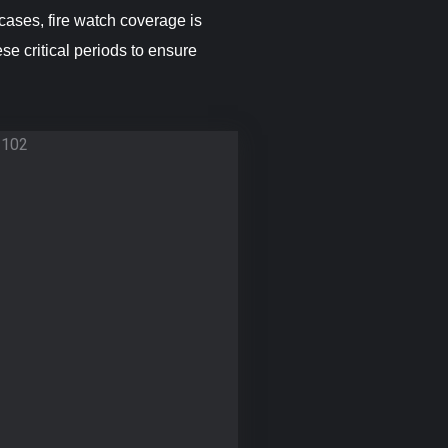
cases, fire watch coverage is
se critical periods to ensure