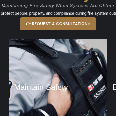
Maintaining Fire Safety When Systems Are Offline
o protect people, property, and compliance during fire system ou
👉 REQUEST A CONSULTATION
Maintain Safety