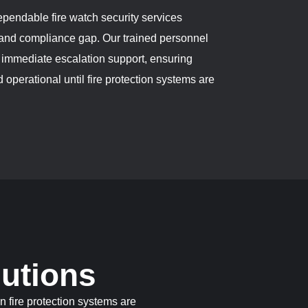
endable fire watch security services
y and compliance gap. Our trained personnel
d immediate escalation support, ensuring
 operational until fire protection systems are
lutions
n fire protection systems are