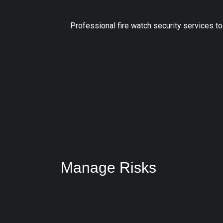
Professional fire watch security services t
Manage Risks