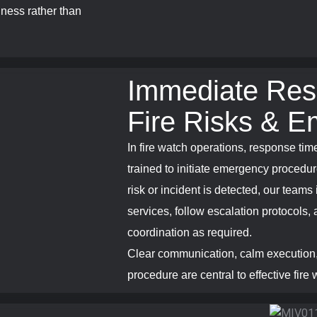
iness rather than
Immediate Res
Fire Risks & E
In fire watch operations, response time
trained to initiate emergency procedur
risk or incident is detected, our team
services, follow escalation protocols, 
coordination as required.
Clear communication, calm execution,
procedure are central to effective fire