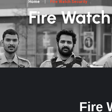
Home
|
Fire Watch Security
Fire Watch
Fire