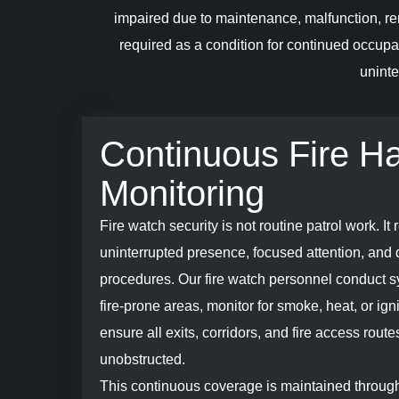
impaired due to maintenance, malfunction, ren
required as a condition for continued occupa
uninte
Continuous Fire H
Monitoring
Fire watch security is not routine patrol work. It 
uninterrupted presence, focused attention, and 
procedures. Our fire watch personnel conduct sy
fire-prone areas, monitor for smoke, heat, or igni
ensure all exits, corridors, and fire access rout
unobstructed.
This continuous coverage is maintained through