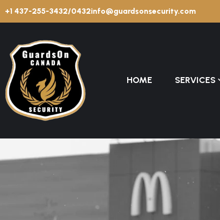
+1 437-255-3432/0432
info@guardsonsecurity.com
HOME
SERVICES