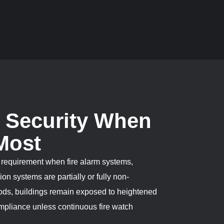
h Security When
 Most
al requirement when fire alarm systems,
on systems are partially or fully non-
iods, buildings remain exposed to heightened
ompliance unless continuous fire watch