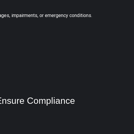
tages, impairments, or emergency conditions.
Ensure Compliance