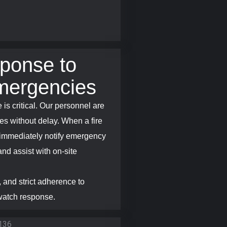
ponse to
mergencies
 is critical. Our personnel are
es without delay. When a fire
s immediately notify emergency
and assist with on-site
 and strict adherence to
 watch response.