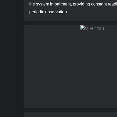
the system impairment, providing constant read
periodic observation.