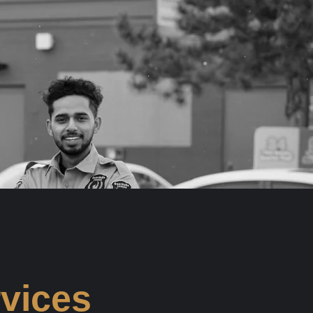
rvices