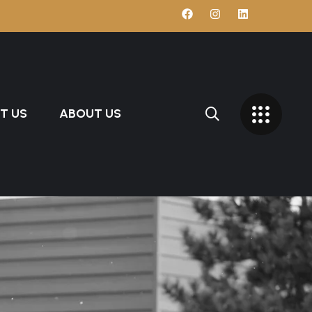
T US
ABOUT US