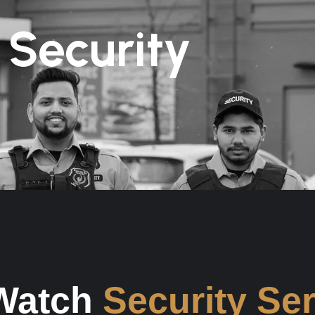
 Security
 Watch
Security Se