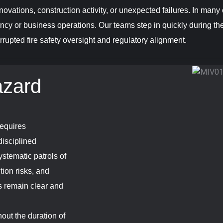
ovations, construction activity, or unexpected failures. In many 
ncy or business operations. Our teams step in quickly during the
rrupted fire safety oversight and regulatory alignment.
azard
requires
disciplined
stematic patrols of
tion risks, and
es remain clear and
out the duration of