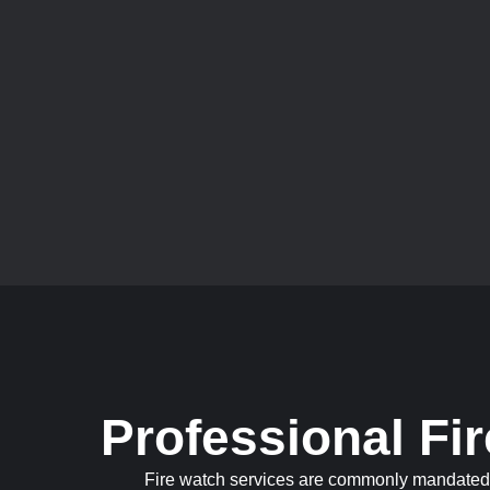
Professional Fi
Fire watch services are commonly mandated by 